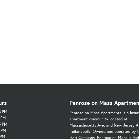
urs
Penrose on Mass Apartmen
5 PM
Penrose on Mass Apartments is a luxur
5 PM
apartment community located at
5 PM
Massachusetts Ave. and New Jersey Av
5 PM
Indianapolis. Owned and operated by t
 PM
Hart Company, Penrose on Mass is ded