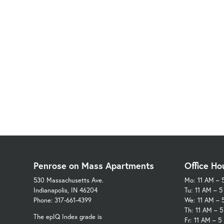
Penrose on Mass Apartments
Office Ho
530 Massachusetts Ave.
Mo:
11 AM – 
Indianapolis, IN 46204
Tu:
11 AM – 
Phone: 317-661-4399
We:
11 AM – 
Th:
11 AM – 
The epIQ Index grade is
Fr:
11 AM – 5