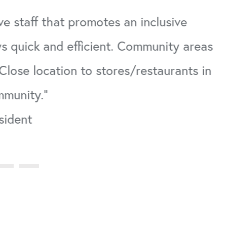
ve staff that promotes an inclusive
s quick and efficient. Community areas
Close location to stores/restaurants in
mmunity."
sident