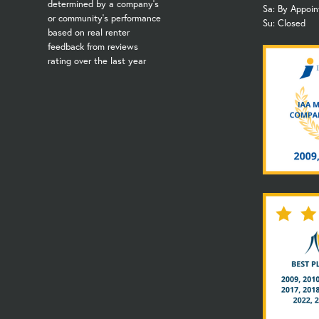
determined by a company's
Sa: By Appoi
or community's performance
Su: Closed
based on real renter
feedback from reviews
rating over the last year