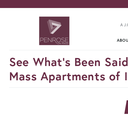
A J.
ABO
FavoriteColor
See What's Been Sai
Mass Apartments of I