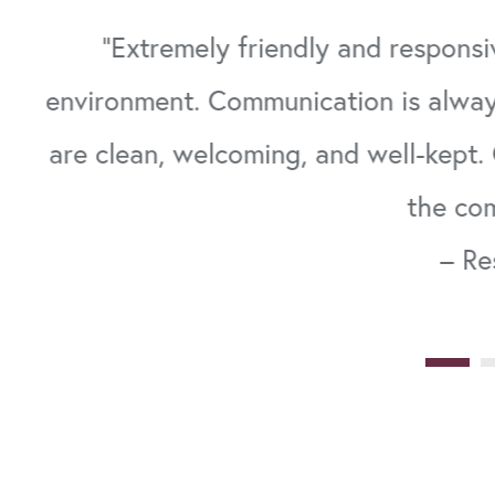
on.
"Extremely friendly and responsi
environment. Communication is alway
om
are clean, welcoming, and well-kept. 
the co
– Re