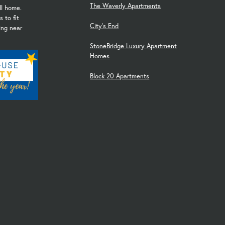
The Waverly Apartments
ll home.
 to fit
City's End
ving near
StoneBridge Luxury Apartment
Homes
Block 20 Apartments