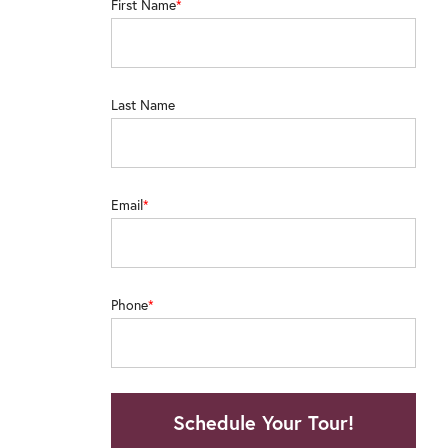
First Name
"Staff has been excellent!!! The apartment
trash removal was great! Neighbors have 
Last Name
for groceries and restaurants/bars. And 
notch."
Email
– Reside
Phone
Schedule Your Tour!