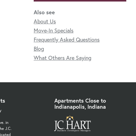
Also see
About Us
Move-In Specials
Frequently Asked Questions
Blog
What Others Are Saying
ts
Apartments Close to
Indianapolis, Indiana
y
e. in
he J.C.
icated