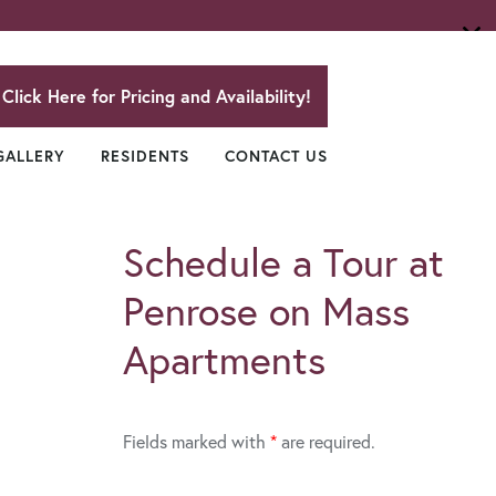
Click Here for Pricing and Availability!
GALLERY
RESIDENTS
CONTACT US
Schedule a Tour at
Penrose on Mass
Apartments
Fields marked with
*
are required.