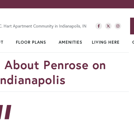
C. Hart Apartment Community in Indianapolis, IN
UT
FLOOR PLANS
AMENITIES
LIVING HERE
d About Penrose on
ndianapolis
”