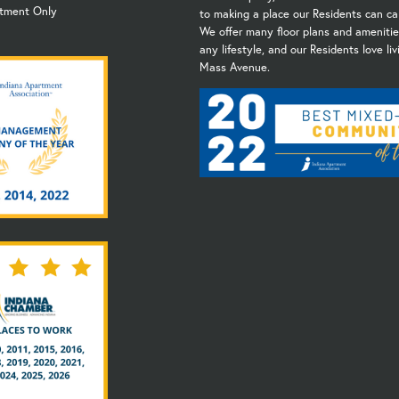
ntment Only
to making a place our Residents can ca
We offer many floor plans and amenities
any lifestyle, and our Residents love li
Mass Avenue.