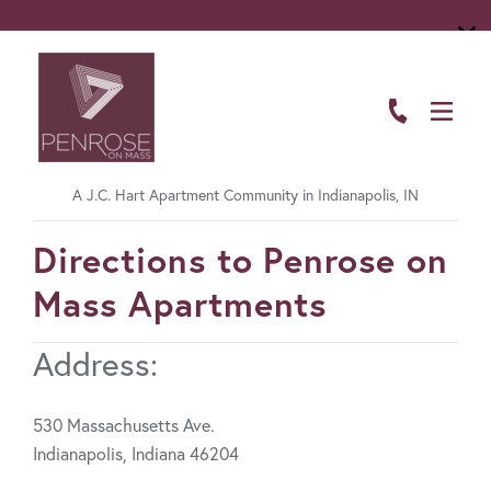
ABOUT
FLOOR PLANS
A J.C. Hart Apartment Community in Indianapolis, IN
AMENITIES
FavoriteColor
Directions to Penrose on
LIVING HERE
Mass Apartments
GALLERY
Address:
RESIDENTS
CONTACT US
530 Massachusetts Ave.
Indianapolis, Indiana 46204