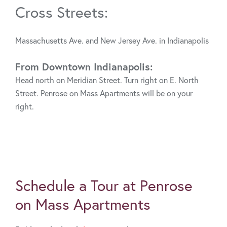
Cross Streets:
Massachusetts Ave. and New Jersey Ave. in Indianapolis
From Downtown Indianapolis:
Head north on Meridian Street. Turn right on E. North
Street. Penrose on Mass Apartments will be on your
right.
Schedule a Tour at Penrose
on Mass Apartments