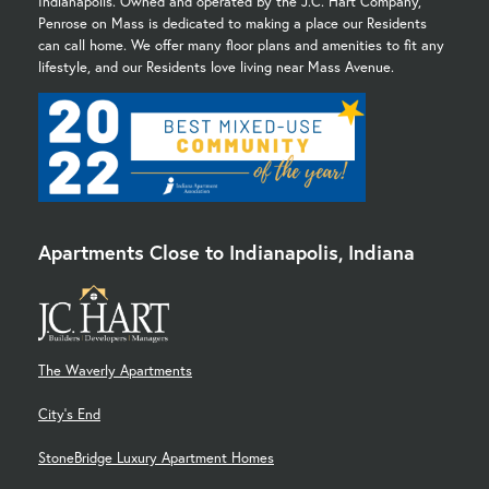
Indianapolis. Owned and operated by the J.C. Hart Company,
Penrose on Mass is dedicated to making a place our Residents
can call home. We offer many floor plans and amenities to fit any
lifestyle, and our Residents love living near Mass Avenue.
Apartments Close to Indianapolis, Indiana
The Waverly Apartments
City's End
StoneBridge Luxury Apartment Homes