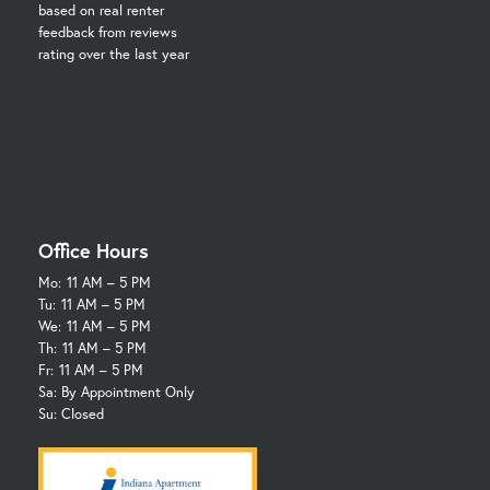
based on real renter
feedback from reviews
rating over the last year
Office Hours
Mo:
11 AM – 5 PM
Tu:
11 AM – 5 PM
We:
11 AM – 5 PM
Th:
11 AM – 5 PM
Fr:
11 AM – 5 PM
Sa: By Appointment Only
Su: Closed