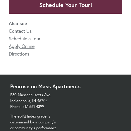
Schedule Your Tour!
Also see
Contact Us
Schedule a Tour
Apply Online
Directions
Penrose on Mass Apartments
530 Massachusetts Ave.
Indianapolis, IN 46204
Phone: 317-661-4399
The epIQ Index grade is
determined by a company's
or community's performance