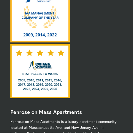
Penrose on Mass Apartments
Penrose on Mass Apartments is a luxury apartment community
located at Massachusetts Ave. and New Jersey Ave. in