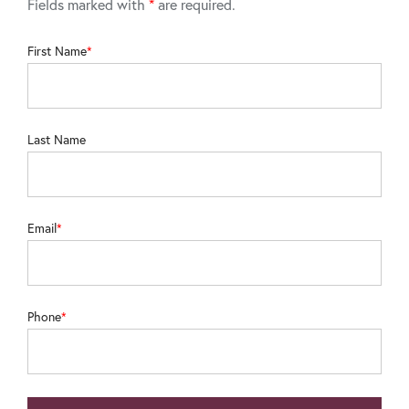
Fields marked with
*
are required.
First Name
Last Name
Email
Phone