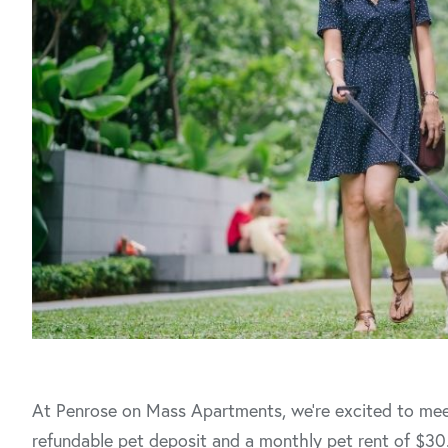
At Penrose on Mass Apartments, we’re excited to mee
refundable pet deposit and a monthly pet rent of $30.