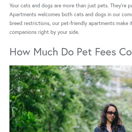
Your cats and dogs are more than just pets. They’re p
Apartments welcomes both cats and dogs in our co
breed restrictions, our pet-friendly apartments make it
companions right by your side.
How Much Do Pet Fees Co