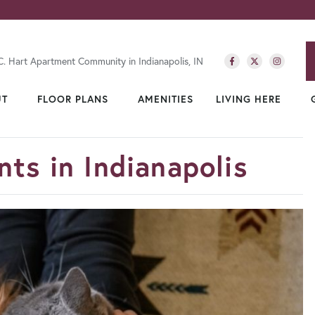
C. Hart Apartment Community in Indianapolis, IN
UT
FLOOR PLANS
AMENITIES
LIVING HERE
ts in Indianapolis