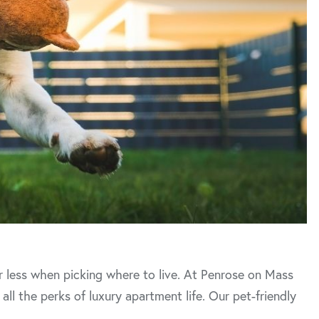
or less when picking where to live. At Penrose on Mass
all the perks of luxury apartment life. Our pet-friendly