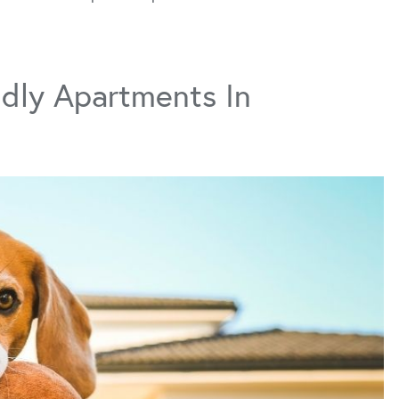
dly Apartments In