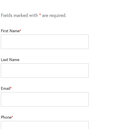
Fields marked with
*
are required.
First Name
Last Name
Email
Phone