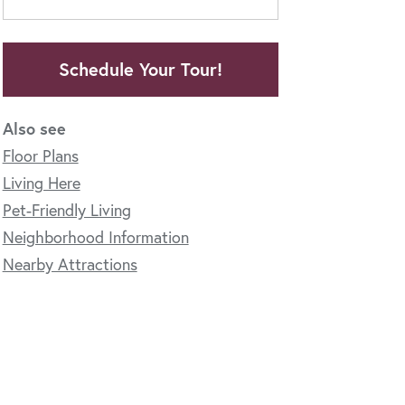
Schedule Your Tour!
Also see
Floor Plans
Living Here
Pet-Friendly Living
Neighborhood Information
Nearby Attractions