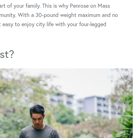
art of your family. This is why Penrose on Mass
mmunity. With a 30-pound weight maximum and no
 easy to enjoy city life with your four-legged
st?