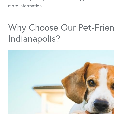
more information.
Why Choose Our Pet-Frien
Indianapolis?