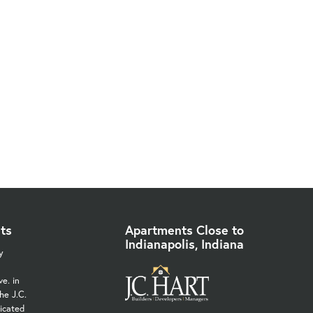
ts
Apartments Close to
Indianapolis, Indiana
y
e. in
he J.C.
icated