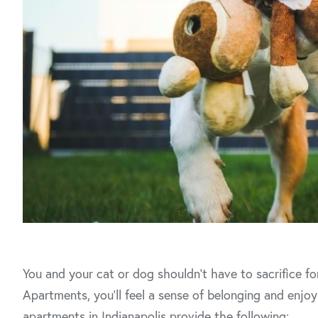
You and your cat or dog shouldn’t have to sacrifice f
Apartments, you’ll feel a sense of belonging and enjoy 
apartments in Indianapolis provide the following: