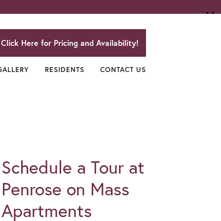
Click Here for Pricing and Availability!
GALLERY
RESIDENTS
CONTACT US
Schedule a Tour at
Penrose on Mass
Apartments