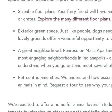
Sizeable floor plans. Your furry friend will hav
or crates.
Explore the many different floor plans.
Exterior green space. Just like people, dogs nee
lovely grounds offer a wonderful opportunity to 
A great neighborhood. Penrose on Mass Apartment
most engaging neighborhoods in Indianapolis - an
understand when you go out and meet several of
Pet-centric amenities: We understand how essenti
animals in mind. Request a tour to see why your p
We’re excited to offer a home for animal lovers in Ind
tenants by cleaning up after your pets and following