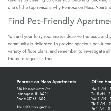
one of the top reasons why Penrose on Mass Apartments
Find Pet-Friendly Apartmen
You and your furry roommates deserve the best, and y
community is delighted to provide spacious pet-friend
variety of floor plans, and remember to investigate al
today to request a tour.
Penrose on Mass Apartments
Office Ho
530 Massachusetts Ave.
Mo:
11 AM – 
Indianapolis, IN 46204
Tu:
11 AM – 
Phone: 317-661-4399
We:
11 AM – 
Th:
11 AM – 
The epIQ Index grade is
Fr:
11 AM – 5