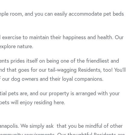
e ample room, and you can easily accommodate pet beds
d exercise to maintain their happiness and health. Our
explore nature.
s prides itself on being one of the friendliest and
d that goes for our tail-wagging Residents, too! You’ll
 our dog owners and their loyal companions.
al pets are, and our property is arranged with your
ets will enjoy residing here.
ianapolis. We simply ask that you be mindful of other
 community requirements. Our thoughtful Residents are