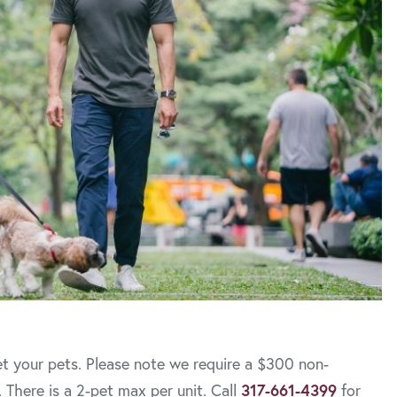
t your pets. Please note we require a $300 non-
 There is a 2-pet max per unit. Call
317-661-4399
for