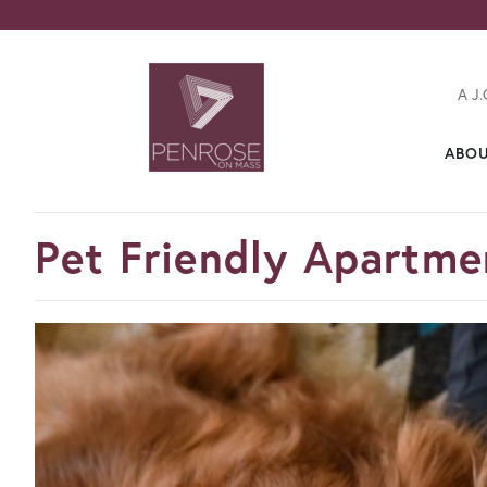
A J.
ABO
FavoriteColor
Pet Friendly Apartmen