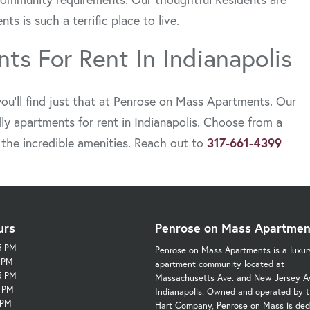
 is such a terrific place to live.
ts For Rent In Indianapolis
ou’ll find just that at Penrose on Mass Apartments. Our
ly apartments for rent in Indianapolis. Choose from a
l the incredible amenities. Reach out to
317-661-4399
urs
Penrose on Mass Apartmen
5 PM
Penrose on Mass Apartments is a luxur
5 PM
apartment community located at
5 PM
Massachusetts Ave. and New Jersey Av
5 PM
Indianapolis. Owned and operated by t
 PM
Hart Company, Penrose on Mass is ded