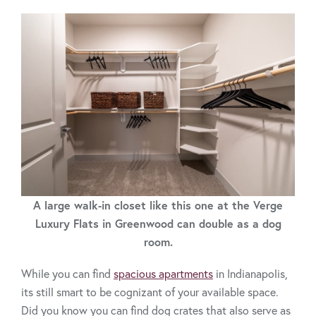
A large walk-in closet like this one at the Verge
Luxury Flats in Greenwood can double as a dog
room.
While you can find
spacious apartments
in Indianapolis,
its still smart to be cognizant of your available space.
Did you know you can find dog crates that also serve as