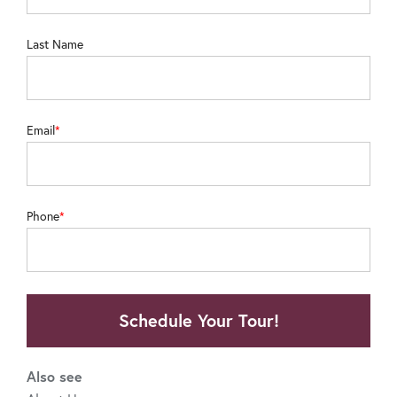
Last Name
Email
Phone
Schedule Your Tour!
Also see