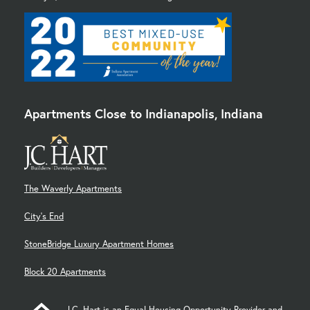
Apartments Close to Indianapolis, Indiana
The Waverly Apartments
City's End
StoneBridge Luxury Apartment Homes
Block 20 Apartments
J.C. Hart is an Equal Housing Opportunity Provider and