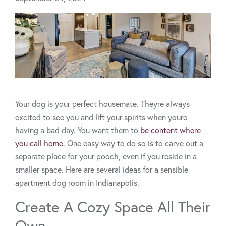
Your dog is your perfect housemate. Theyre always
excited to see you and lift your spirits when youre
having a bad day. You want them to
be content where
you call home
. One easy way to do so is to carve out a
separate place for your pooch, even if you reside in a
smaller space. Here are several ideas for a sensible
apartment dog room in Indianapolis.
Create A Cozy Space All Their
Own