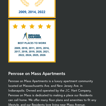
Penrose on Mass Apartments
Penrose on Mass Apartments is a luxury apartment community
located at Massachusetts Ave. and New Jersey Ave. in
Indianapolis. Owned and operated by the J.C. Hart Company,
Penrose on Mass is dedicated to making a place our Residents
can call home. We offer many floor plans and amenities to fit any
lifestyle, and our Residents love living near Mass Avenue.