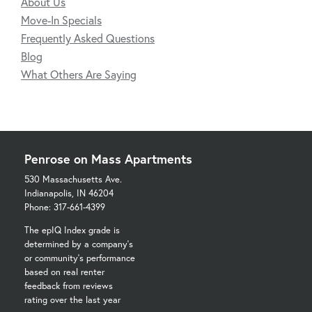
About Us
Move-In Specials
Frequently Asked Questions
Blog
What Others Are Saying
Penrose on Mass Apartments
530 Massachusetts Ave.
Indianapolis, IN 46204
Phone: 317-661-4399
The epIQ Index grade is
determined by a company's
or community's performance
based on real renter
feedback from reviews
rating over the last year