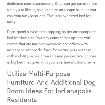
dedicated spot is paramount. Dogs can get stressed and
sleepy just like us, so customize an escape as far as you
can from busy locations. This is an oversized bed for
many.
Dogs spend a lot of time napping, so get an appropriate
bed for their size. You may come across options with
covers that are machine washable and others with
memory or orthopedic foam for mature pets or those
with mobility issues. From a design perspective, choose
a dog bed that goes with your apartment color scheme.
Utilize Multi-Purpose
Furniture And Additional Dog
Room Ideas For Indianapolis
Residents