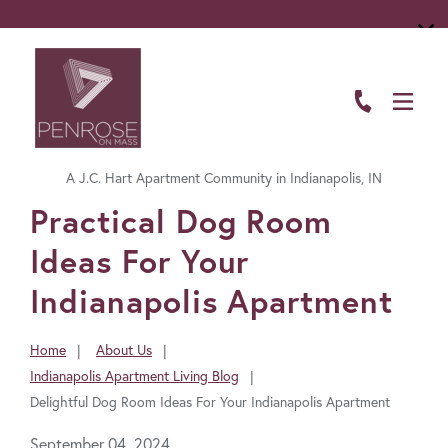
ABOUT
FLOOR PLANS
A J.C. Hart Apartment Community in Indianapolis, IN
AMENITIES
FavoriteColor
Practical Dog Room
LIVING HERE
Ideas For Your
GALLERY
Indianapolis Apartment
RESIDENTS
Home
About Us
You
Indianapolis Apartment Living Blog
CONTACT US
are
Delightful Dog Room Ideas For Your Indianapolis Apartment
here:
September 04, 2024