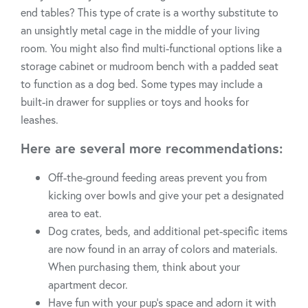
end tables? This type of crate is a worthy substitute to
an unsightly metal cage in the middle of your living
room. You might also find multi-functional options like a
storage cabinet or mudroom bench with a padded seat
to function as a dog bed. Some types may include a
built-in drawer for supplies or toys and hooks for
leashes.
Here are several more recommendations:
Off-the-ground feeding areas prevent you from
kicking over bowls and give your pet a designated
area to eat.
Dog crates, beds, and additional pet-specific items
are now found in an array of colors and materials.
When purchasing them, think about your
apartment decor.
Have fun with your pup's space and adorn it with