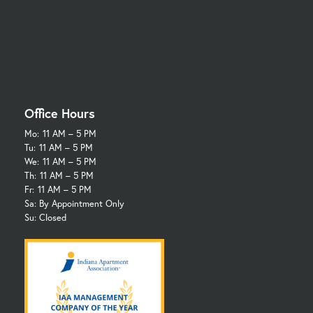
Office Hours
Mo:
11 AM – 5 PM
Tu:
11 AM – 5 PM
We:
11 AM – 5 PM
Th:
11 AM – 5 PM
Fr:
11 AM – 5 PM
Sa: By Appointment Only
Su: Closed