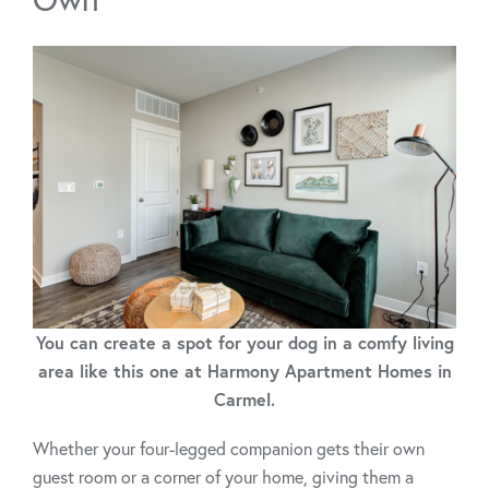
You can create a spot for your dog in a comfy living
area like this one at Harmony Apartment Homes in
Carmel.
Whether your four-legged companion gets their own
guest room or a corner of your home, giving them a