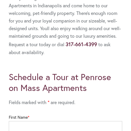
Apartments in Indianapolis and come home to our
welcoming, pet-friendly property. There's enough room
for you and your loyal companion in our sizeable, well-
designed units. Youll also enjoy walking around our well-
maintained grounds and going to our luxury amenities.
317-661-4399
Request a tour today or dial
to ask
about availability.
Schedule a Tour at Penrose
on Mass Apartments
Fields marked with
*
are required.
First Name