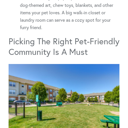
dog-themed art, chew toys, blankets, and other
items your pet loves. A big walk-in closet or
laundry room can serve as a cozy spot for your
furry friend.
Picking The Right Pet-Friendly
Community Is A Must