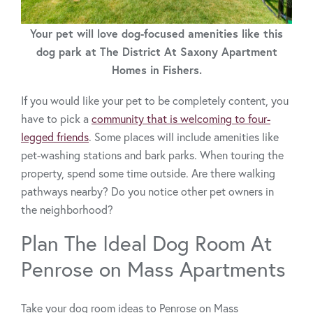
Your pet will love dog-focused amenities like this
dog park at The District At Saxony Apartment
Homes in Fishers.
If you would like your pet to be completely content, you
have to pick a
community that is welcoming to four-
legged friends
. Some places will include amenities like
pet-washing stations and bark parks. When touring the
property, spend some time outside. Are there walking
pathways nearby? Do you notice other pet owners in
the neighborhood?
Plan The Ideal Dog Room At
Penrose on Mass Apartments
Take your dog room ideas to Penrose on Mass