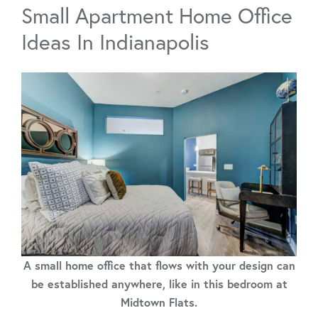
Small Apartment Home Office
Ideas In Indianapolis
A small home office that flows with your design can
be established anywhere, like in this bedroom at
Midtown Flats.