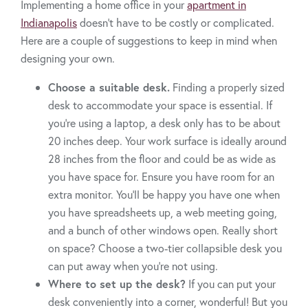
Implementing a home office in your
apartment in
Indianapolis
doesn’t have to be costly or complicated.
Here are a couple of suggestions to keep in mind when
designing your own.
Choose a suitable desk.
Finding a properly sized
desk to accommodate your space is essential. If
you’re using a laptop, a desk only has to be about
20 inches deep. Your work surface is ideally around
28 inches from the floor and could be as wide as
you have space for. Ensure you have room for an
extra monitor. You'll be happy you have one when
you have spreadsheets up, a web meeting going,
and a bunch of other windows open. Really short
on space? Choose a two-tier collapsible desk you
can put away when you’re not using.
Where to set up the desk?
If you can put your
desk conveniently into a corner, wonderful! But you