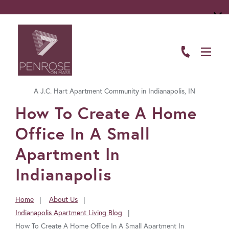
ABOUT
FLOOR PLANS
A J.C. Hart Apartment Community in Indianapolis, IN
AMENITIES
FavoriteColor
How To Create A Home
LIVING HERE
Office In A Small
GALLERY
Apartment In
Indianapolis
RESIDENTS
CONTACT US
Home
About Us
You
Indianapolis Apartment Living Blog
are
How To Create A Home Office In A Small Apartment In
here: