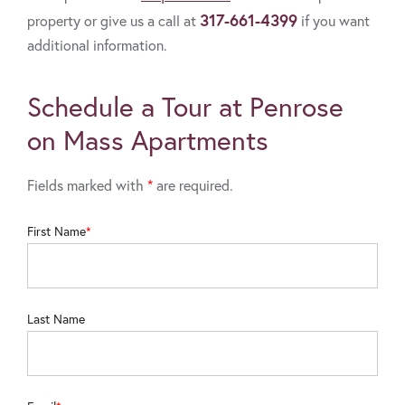
317-661-4399
property or give us a call at
if you want
additional information.
Schedule a Tour at Penrose
on Mass Apartments
Fields marked with
*
are required.
First Name
Last Name