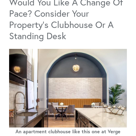
Would You Like A Change Of
Pace? Consider Your
Property’s Clubhouse Or A
Standing Desk
An apartment clubhouse like this one at Verge