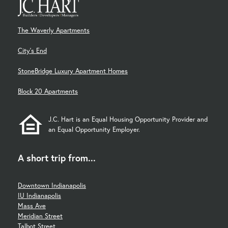
The Waverly Apartments
City's End
StoneBridge Luxury Apartment Homes
Block 20 Apartments
J.C. Hart is an Equal Housing Opportunity Provider and
an Equal Opportunity Employer.
A short trip from...
Downtown Indianapolis
IU Indianapolis
Mass Ave
Meridian Street
Talbot Street