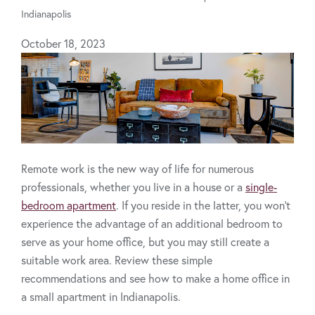
Indianapolis
October 18, 2023
Remote work is the new way of life for numerous
professionals, whether you live in a house or a
single-
bedroom apartment
. If you reside in the latter, you won’t
experience the advantage of an additional bedroom to
serve as your home office, but you may still create a
suitable work area. Review these simple
recommendations and see how to make a home office in
a small apartment in Indianapolis.