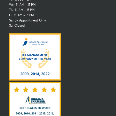
We:
11 AM – 5 PM
Th:
11 AM – 5 PM
Fr:
11 AM – 5 PM
Sa: By Appointment Only
Su: Closed