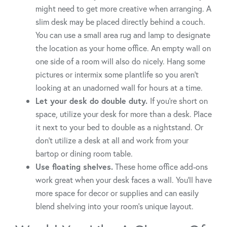
might need to get more creative when arranging. A
slim desk may be placed directly behind a couch.
You can use a small area rug and lamp to designate
the location as your home office. An empty wall on
one side of a room will also do nicely. Hang some
pictures or intermix some plantlife so you aren’t
looking at an unadorned wall for hours at a time.
Let your desk do double duty.
If you’re short on
space, utilize your desk for more than a desk. Place
it next to your bed to double as a nightstand. Or
don’t utilize a desk at all and work from your
bartop or dining room table.
Use floating shelves.
These home office add-ons
work great when your desk faces a wall. You’ll have
more space for decor or supplies and can easily
blend shelving into your room’s unique layout.