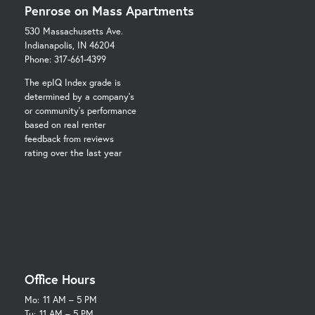
Penrose on Mass Apartments
530 Massachusetts Ave.
Indianapolis, IN 46204
Phone: 317-661-4399
The epIQ Index grade is
determined by a company's
or community's performance
based on real renter
feedback from reviews
rating over the last year
Office Hours
Mo:
11 AM – 5 PM
Tu:
11 AM – 5 PM