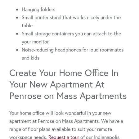
Hanging folders
Small printer stand that works nicely under the
table
Small storage containers you can attach to the
your monitor
Noise-reducing headphones for loud roommates
and kids
Create Your Home Office In
Your New Apartment At
Penrose on Mass Apartments
Your home office will look wonderful in your new
apartment at Penrose on Mass Apartments. We have a
range of floor plans available to suit your remote
workspace needs.
Request a tour
of our Indianapolis