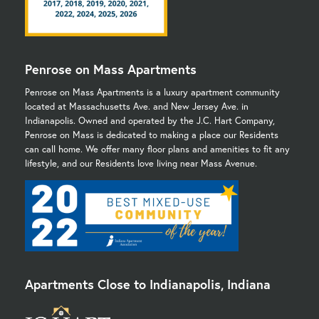
Penrose on Mass Apartments
Penrose on Mass Apartments is a luxury apartment community
located at Massachusetts Ave. and New Jersey Ave. in
Indianapolis. Owned and operated by the J.C. Hart Company,
Penrose on Mass is dedicated to making a place our Residents
can call home. We offer many floor plans and amenities to fit any
lifestyle, and our Residents love living near Mass Avenue.
Apartments Close to Indianapolis, Indiana