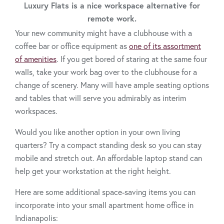
Luxury Flats is a nice workspace alternative for
remote work.
Your new community might have a clubhouse with a
coffee bar or office equipment as
one of its assortment
of amenities
. If you get bored of staring at the same four
walls, take your work bag over to the clubhouse for a
change of scenery. Many will have ample seating options
and tables that will serve you admirably as interim
workspaces.
Would you like another option in your own living
quarters? Try a compact standing desk so you can stay
mobile and stretch out. An affordable laptop stand can
help get your workstation at the right height.
Here are some additional space-saving items you can
incorporate into your small apartment home office in
Indianapolis: