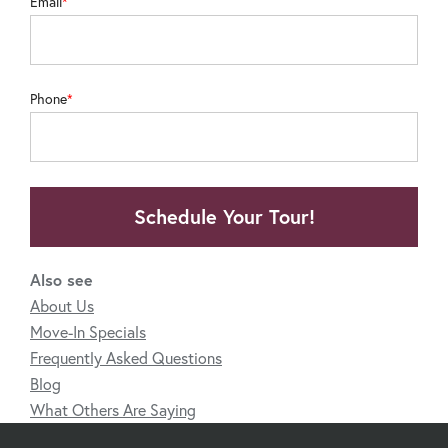
Email
Phone
Schedule Your Tour!
Also see
About Us
Move-In Specials
Frequently Asked Questions
Blog
What Others Are Saying