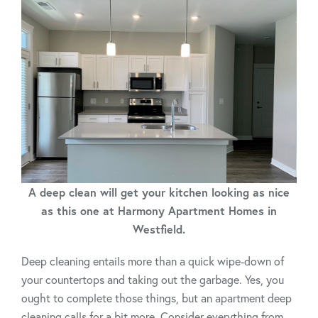
A deep clean will get your kitchen looking as nice
as this one at Harmony Apartment Homes in
Westfield.
Deep cleaning entails more than a quick wipe-down of
your countertops and taking out the garbage. Yes, you
ought to complete those things, but an apartment deep
cleaning calls for a bit more. Consider everything from