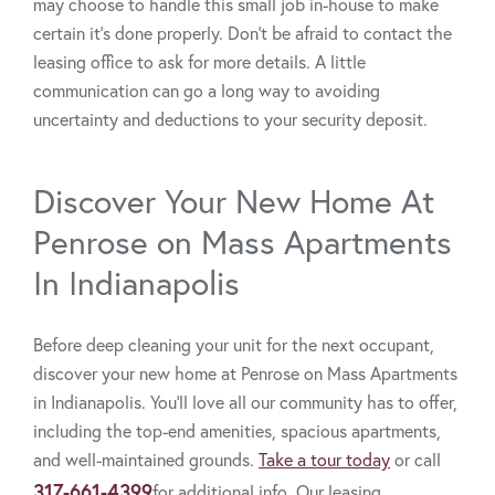
may choose to handle this small job in-house to make
certain it’s done properly. Don’t be afraid to contact the
leasing office to ask for more details. A little
communication can go a long way to avoiding
uncertainty and deductions to your security deposit.
Discover Your New Home At
Penrose on Mass Apartments
In Indianapolis
Before deep cleaning your unit for the next occupant,
discover your new home at Penrose on Mass Apartments
in Indianapolis. You’ll love all our community has to offer,
including the top-end amenities, spacious apartments,
and well-maintained grounds.
Take a tour today
or call
317-661-4399
for additional info. Our leasing