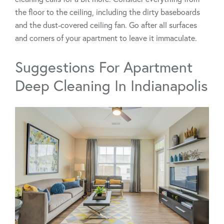
the floor to the ceiling, including the dirty baseboards
and the dust-covered ceiling fan. Go after all surfaces
and corners of your apartment to leave it immaculate.
Suggestions For Apartment
Deep Cleaning In Indianapolis