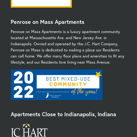
Penrose on Mass Apartments
Penrose on Mass Apartments is a luxury apartment community
located at Massachusetts Ave. and New Jersey Ave. in
Indianapolis. Owned and operated by the J.C. Hart Company,
Penrose on Mass is dedicated to making a place our Residents
can call home. We offer many floor plans and amenities to fit any
lifestyle, and our Residents love living near Mass Avenue.
Apartments Close to Indianapolis, Indiana