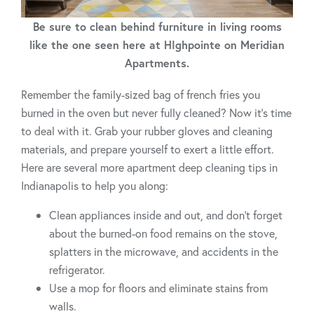
Be sure to clean behind furniture in living rooms
like the one seen here at HIghpointe on Meridian
Apartments.
Remember the family-sized bag of french fries you
burned in the oven but never fully cleaned? Now it’s time
to deal with it. Grab your rubber gloves and cleaning
materials, and prepare yourself to exert a little effort.
Here are several more apartment deep cleaning tips in
Indianapolis to help you along:
Clean appliances inside and out, and don’t forget
about the burned-on food remains on the stove,
splatters in the microwave, and accidents in the
refrigerator.
Use a mop for floors and eliminate stains from
walls.