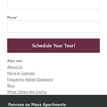
Phone
Schedule Your Tour!
Also see
About Us
Move-In Specials
Frequently Asked Questions
Blog
What Others Are Saying
Penrose on Mass Apartments