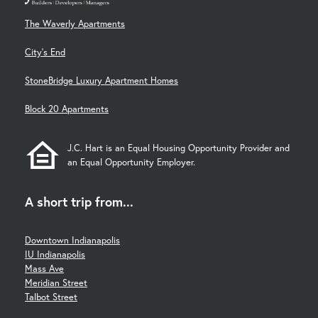
The Waverly Apartments
City's End
StoneBridge Luxury Apartment Homes
Block 20 Apartments
J.C. Hart is an Equal Housing Opportunity Provider and
an Equal Opportunity Employer.
A short trip from...
Downtown Indianapolis
IU Indianapolis
Mass Ave
Meridian Street
Talbot Street