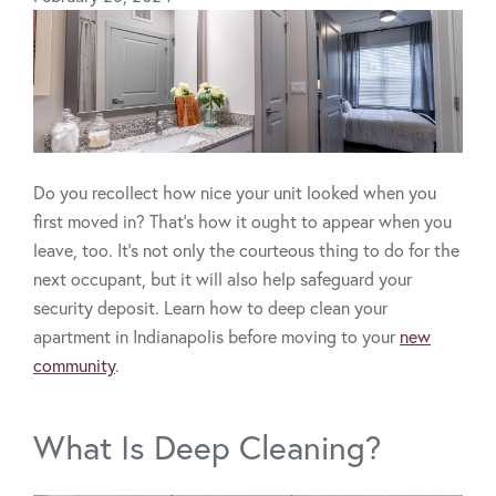
Do you recollect how nice your unit looked when you
first moved in? That’s how it ought to appear when you
leave, too. It’s not only the courteous thing to do for the
next occupant, but it will also help safeguard your
security deposit. Learn how to deep clean your
apartment in Indianapolis before moving to your
new
community
.
What Is Deep Cleaning?