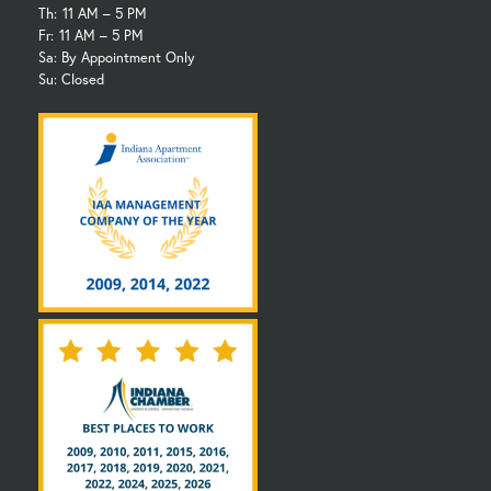
Th:
11 AM – 5 PM
Fr:
11 AM – 5 PM
Sa: By Appointment Only
Su: Closed