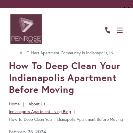
ABOUT
FLOOR PLANS
A J.C. Hart Apartment Community in Indianapolis, IN
AMENITIES
FavoriteColor
How To Deep Clean Your
LIVING HERE
Indianapolis Apartment
GALLERY
Before Moving
RESIDENTS
Home
About Us
You
Indianapolis Apartment Living Blog
CONTACT US
are
How To Deep Clean Your Indianapolis Apartment Before Moving
here:
February 28, 2024