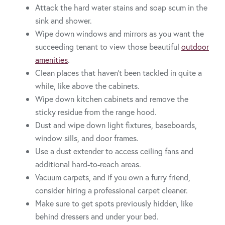
Attack the hard water stains and soap scum in the
sink and shower.
Wipe down windows and mirrors as you want the
succeeding tenant to view those beautiful
outdoor
amenities
.
Clean places that haven’t been tackled in quite a
while, like above the cabinets.
Wipe down kitchen cabinets and remove the
sticky residue from the range hood.
Dust and wipe down light fixtures, baseboards,
window sills, and door frames.
Use a dust extender to access ceiling fans and
additional hard-to-reach areas.
Vacuum carpets, and if you own a furry friend,
consider hiring a professional carpet cleaner.
Make sure to get spots previously hidden, like
behind dressers and under your bed.