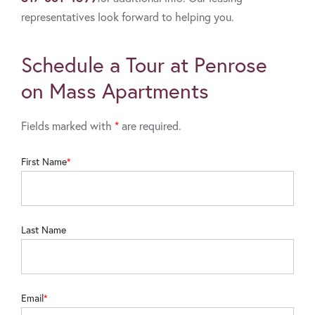
representatives look forward to helping you.
Schedule a Tour at Penrose
on Mass Apartments
Fields marked with
*
are required.
First Name
Last Name
Email