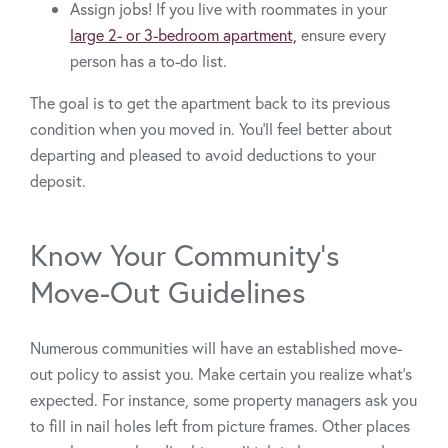
Assign jobs! If you live with roommates in your
large 2- or 3-bedroom apartment,
ensure every
person has a to-do list.
The goal is to get the apartment back to its previous
condition when you moved in. You’ll feel better about
departing and pleased to avoid deductions to your
deposit.
Know Your Community’s
Move-Out Guidelines
Numerous communities will have an established move-
out policy to assist you. Make certain you realize what’s
expected. For instance, some property managers ask you
to fill in nail holes left from picture frames. Other places