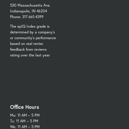
530 Massachusetts Ave.
Indianapolis, IN 46204
Phone: 317-661-4399
The epIQ Index grade is
determined by a company's
or community's performance
based on real renter
feedback from reviews
rating over the last year
Office Hours
Mo:
11 AM – 5 PM
Tu:
11 AM – 5 PM
We:
11 AM – 5 PM