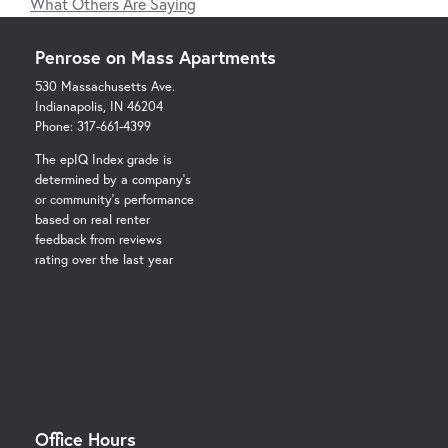
What Others Are Saying
Penrose on Mass Apartments
530 Massachusetts Ave.
Indianapolis, IN 46204
Phone: 317-661-4399
The epIQ Index grade is
determined by a company's
or community's performance
based on real renter
feedback from reviews
rating over the last year
Office Hours