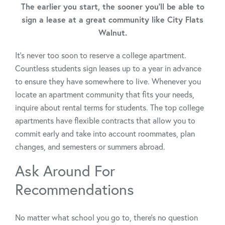
The earlier you start, the sooner you'll be able to
sign a lease at a great community like City Flats
Walnut.
It’s never too soon to reserve a college apartment.
Countless students sign leases up to a year in advance
to ensure they have somewhere to live. Whenever you
locate an apartment community that fits your needs,
inquire about rental terms for students. The top college
apartments have flexible contracts that allow you to
commit early and take into account roommates, plan
changes, and semesters or summers abroad.
Ask Around For
Recommendations
No matter what school you go to, there’s no question