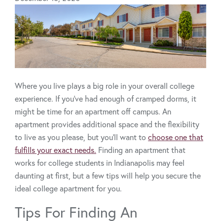
Where you live plays a big role in your overall college
experience. If you’ve had enough of cramped dorms, it
might be time for an apartment off campus. An
apartment provides additional space and the flexibility
to live as you please, but you’ll want to
choose one that
fulfills your exact needs.
Finding an apartment that
works for college students in Indianapolis may feel
daunting at first, but a few tips will help you secure the
ideal college apartment for you.
Tips For Finding An