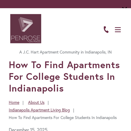
ABOUT
FLOOR PLANS
A J.C. Hart Apartment Community in Indianapolis, IN
AMENITIES
FavoriteColor
How To Find Apartments
LIVING HERE
For College Students In
GALLERY
Indianapolis
RESIDENTS
Home
About Us
You
Indianapolis Apartment Living Blog
CONTACT US
are
How To Find Apartments For College Students In Indianapolis
here:
December 15, 2025