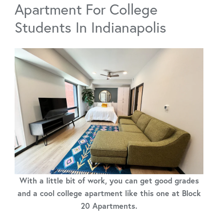
Apartment For College
Students In Indianapolis
With a little bit of work, you can get good grades
and a cool college apartment like this one at Block
20 Apartments.