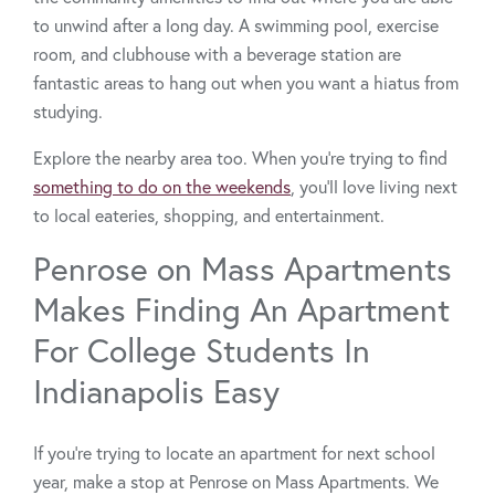
to unwind after a long day. A swimming pool, exercise
room, and clubhouse with a beverage station are
fantastic areas to hang out when you want a hiatus from
studying.
Explore the nearby area too. When you’re trying to find
something to do on the weekends
, you’ll love living next
to local eateries, shopping, and entertainment.
Penrose on Mass Apartments
Makes Finding An Apartment
For College Students In
Indianapolis Easy
If you’re trying to locate an apartment for next school
year, make a stop at Penrose on Mass Apartments. We