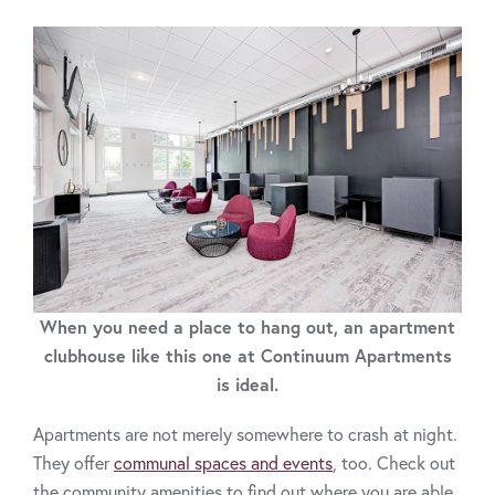
When you need a place to hang out, an apartment
clubhouse like this one at Continuum Apartments
is ideal.
Apartments are not merely somewhere to crash at night.
They offer
communal spaces and events
, too. Check out
the community amenities to find out where you are able