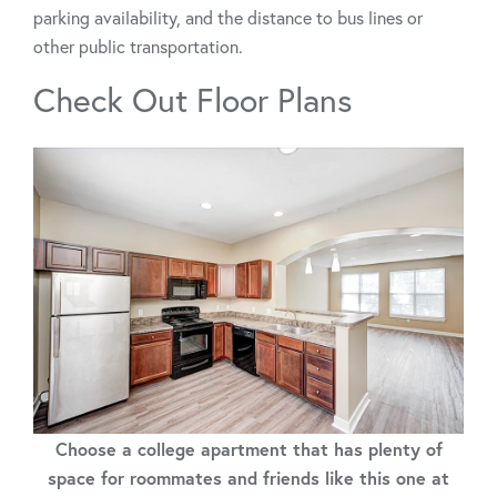
parking availability, and the distance to bus lines or
other public transportation.
Check Out Floor Plans
Choose a college apartment that has plenty of
space for roommates and friends like this one at