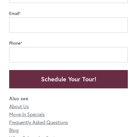
Email
Phone
Schedule Your Tour!
Also see
About Us
Move-In Specials
Frequently Asked Questions
Blog