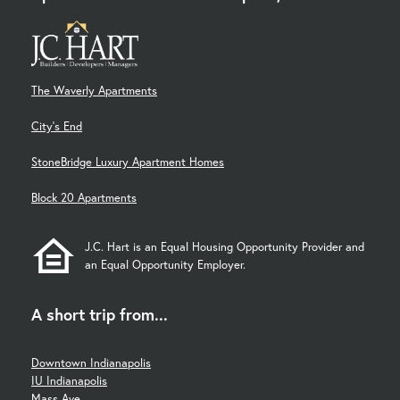
The Waverly Apartments
City's End
StoneBridge Luxury Apartment Homes
Block 20 Apartments
J.C. Hart is an Equal Housing Opportunity Provider and
an Equal Opportunity Employer.
A short trip from...
Downtown Indianapolis
IU Indianapolis
Mass Ave