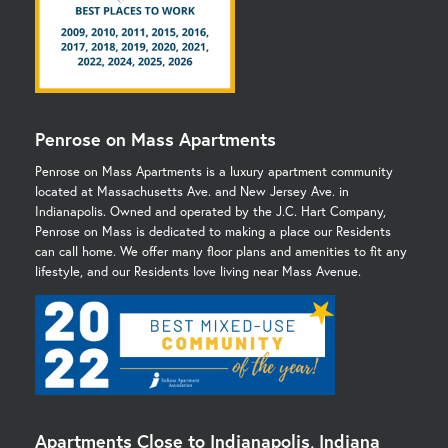
Penrose on Mass Apartments
Penrose on Mass Apartments is a luxury apartment community
located at Massachusetts Ave. and New Jersey Ave. in
Indianapolis. Owned and operated by the J.C. Hart Company,
Penrose on Mass is dedicated to making a place our Residents
can call home. We offer many floor plans and amenities to fit any
lifestyle, and our Residents love living near Mass Avenue.
Apartments Close to Indianapolis, Indiana