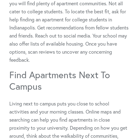
you will find plenty of apartment communities. Not all
cater to college students. To locate the best fit, ask for
help finding an apartment for college students in
Indianapolis. Get recommendations from fellow students
and friends. Reach out to social media. Your school may
also offer lists of available housing. Once you have
options, scan reviews to uncover any concerning
feedback.
Find Apartments Next To
Campus
Living next to campus puts you close to school
activities and your morning classes. Online maps and
searching can help you find apartments in close
proximity to your university. Depending on how you get
around, think about the walkability of communities,