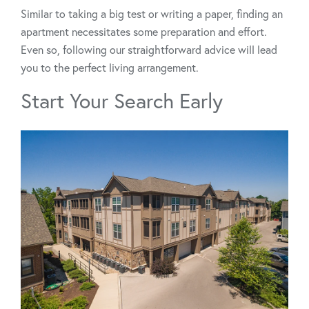
Similar to taking a big test or writing a paper, finding an
apartment necessitates some preparation and effort.
Even so, following our straightforward advice will lead
you to the perfect living arrangement.
Start Your Search Early