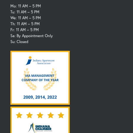
Mo:
11 AM – 5 PM
Tu:
11 AM – 5 PM
We:
11 AM – 5 PM
Th:
11 AM – 5 PM
Fr:
11 AM – 5 PM
Sa: By Appointment Only
Su: Closed