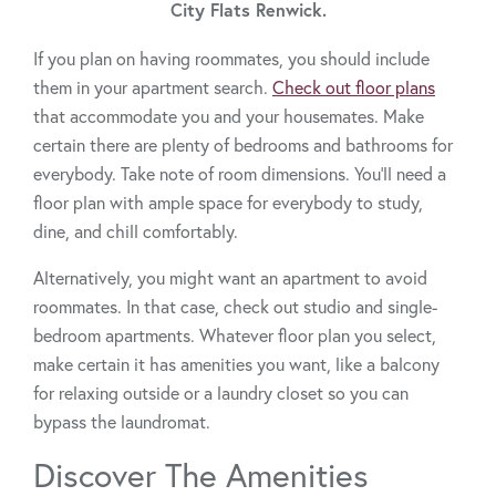
City Flats Renwick.
If you plan on having roommates, you should include
them in your apartment search.
Check out floor plans
that accommodate you and your housemates. Make
certain there are plenty of bedrooms and bathrooms for
everybody. Take note of room dimensions. You’ll need a
floor plan with ample space for everybody to study,
dine, and chill comfortably.
Alternatively, you might want an apartment to avoid
roommates. In that case, check out studio and single-
bedroom apartments. Whatever floor plan you select,
make certain it has amenities you want, like a balcony
for relaxing outside or a laundry closet so you can
bypass the laundromat.
Discover The Amenities