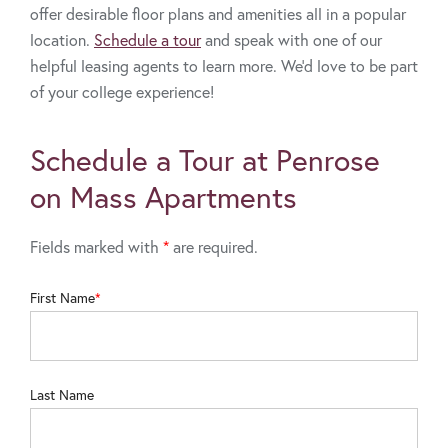
offer desirable floor plans and amenities all in a popular
location.
Schedule a tour
and speak with one of our
helpful leasing agents to learn more. We’d love to be part
of your college experience!
Schedule a Tour at Penrose
on Mass Apartments
Fields marked with
*
are required.
First Name
Last Name