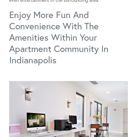
Enjoy More Fun And
Convenience With The
Amenities Within Your
Apartment Community In
Indianapolis