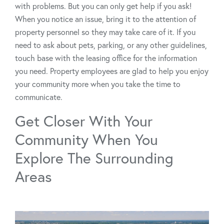
with problems. But you can only get help if you ask!
When you notice an issue, bring it to the attention of
property personnel so they may take care of it. If you
need to ask about pets, parking, or any other guidelines,
touch base with the leasing office for the information
you need. Property employees are glad to help you enjoy
your community more when you take the time to
communicate.
Get Closer With Your
Community When You
Explore The Surrounding
Areas