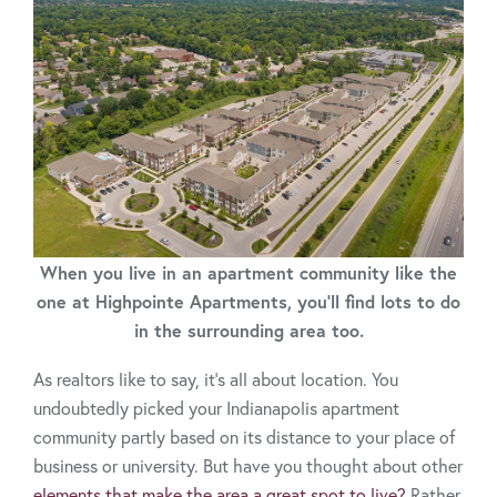
When you live in an apartment community like the
one at Highpointe Apartments, you'll find lots to do
in the surrounding area too.
As realtors like to say, it’s all about location. You
undoubtedly picked your Indianapolis apartment
community partly based on its distance to your place of
business or university. But have you thought about other
elements that make the area a great spot to live?
Rather