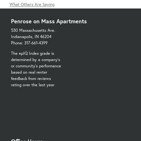
What Others Are Saying
Penrose on Mass Apartments
530 Massachusetts Ave.
Indianapolis, IN 46204
Phone: 317-661-4399
The epIQ Index grade is
determined by a company's
or community's performance
based on real renter
feedback from reviews
rating over the last year