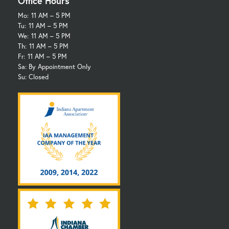
Office Hours
Mo:
11 AM – 5 PM
Tu:
11 AM – 5 PM
We:
11 AM – 5 PM
Th:
11 AM – 5 PM
Fr:
11 AM – 5 PM
Sa: By Appointment Only
Su: Closed