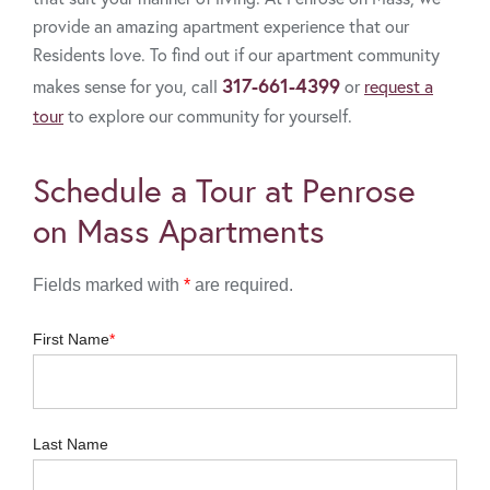
provide an amazing apartment experience that our
Residents love. To find out if our apartment community
317-661-4399
makes sense for you, call
or
request a
tour
to explore our community for yourself.
Schedule a Tour at Penrose
on Mass Apartments
Fields marked with
*
are required.
First Name
Last Name