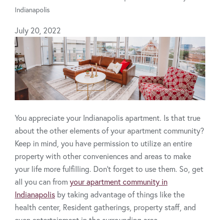
Indianapolis
July 20, 2022
You appreciate your Indianapolis apartment. Is that true
about the other elements of your apartment community?
Keep in mind, you have permission to utilize an entire
property with other conveniences and areas to make
your life more fulfilling. Don't forget to use them. So, get
all you can from
your apartment community in
Indianapolis
by taking advantage of things like the
health center, Resident gatherings, property staff, and
even entertainment in the surrounding area.