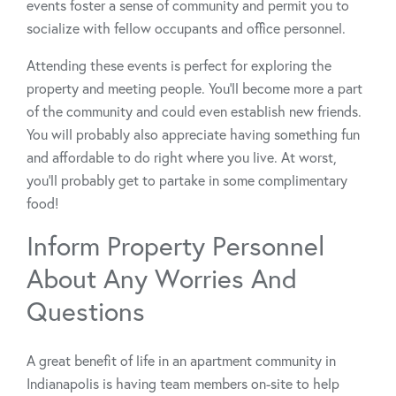
events foster a sense of community and permit you to
socialize with fellow occupants and office personnel.
Attending these events is perfect for exploring the
property and meeting people. You’ll become more a part
of the community and could even establish new friends.
You will probably also appreciate having something fun
and affordable to do right where you live. At worst,
you’ll probably get to partake in some complimentary
food!
Inform Property Personnel
About Any Worries And
Questions
A great benefit of life in an apartment community in
Indianapolis is having team members on-site to help