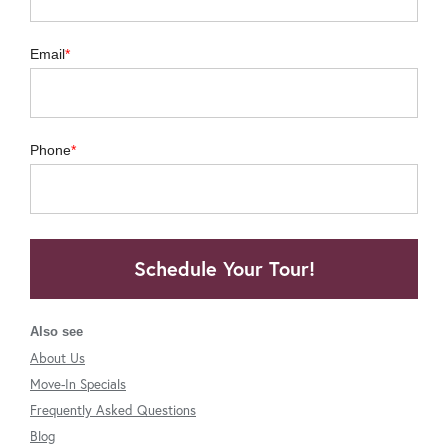
Email
Phone
Schedule Your Tour!
Also see
About Us
Move-In Specials
Frequently Asked Questions
Blog