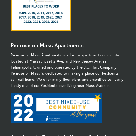
Penrose on Mass Apartments
Penrose on Mass Apartments is a luxury apartment community
located at Massachusetts Ave. and New Jersey Ave. in
Indianapolis. Owned and operated by the J.C. Hart Company,
Penrose on Mass is dedicated to making a place our Residents
can call home. We offer many floor plans and amenities to fit any
lifestyle, and our Residents love living near Mass Avenue.