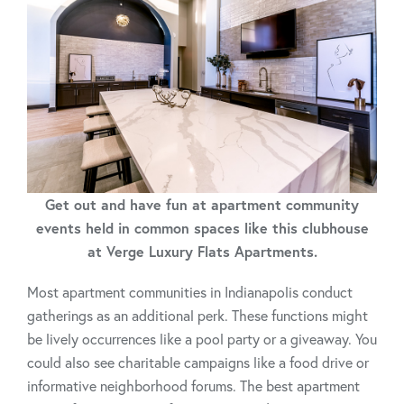
Get out and have fun at apartment community
events held in common spaces like this clubhouse
at Verge Luxury Flats Apartments.
Most apartment communities in Indianapolis conduct
gatherings as an additional perk. These functions might
be lively occurrences like a pool party or a giveaway. You
could also see charitable campaigns like a food drive or
informative neighborhood forums. The best apartment