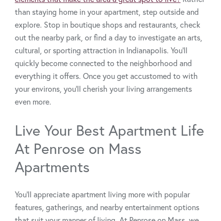
than staying home in your apartment, step outside and
explore. Stop in boutique shops and restaurants, check
out the nearby park, or find a day to investigate an arts,
cultural, or sporting attraction in Indianapolis. You’ll
quickly become connected to the neighborhood and
everything it offers. Once you get accustomed to with
your environs, you’ll cherish your living arrangements
even more.
Live Your Best Apartment Life
At Penrose on Mass
Apartments
You’ll appreciate apartment living more with popular
features, gatherings, and nearby entertainment options
that suit your manner of living. At Penrose on Mass, we