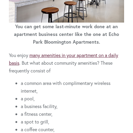
You can get some last-minute work done at an
apartment business center like the one at Echo
Park Bloomington Apartments.
You enjoy
many amenities in your apartment on a daily
basis
. But what about community amenities? These
frequently consist of
a common area with complimentary wireless
internet,
a pool,
a business facility,
a fitness center,
a spot to grill,
a coffee counter,