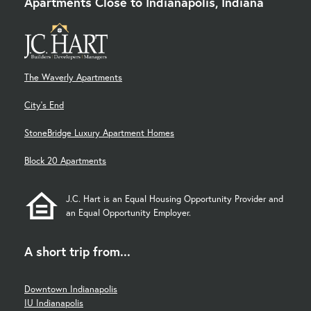
Apartments Close to Indianapolis, Indiana
The Waverly Apartments
City's End
StoneBridge Luxury Apartment Homes
Block 20 Apartments
J.C. Hart is an Equal Housing Opportunity Provider and
an Equal Opportunity Employer.
A short trip from...
Downtown Indianapolis
IU Indianapolis