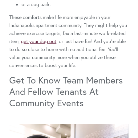
or a dog park.
These comforts make life more enjoyable in your
Indianapolis apartment community. They might help you
achieve exercise targets, fax a last-minute work-related
item,
get your dog out
, or just have fun! And you’re able
to do so close to home with no additional fee. You’ll
value your community more when you utilize these
conveniences to boost your life.
Get To Know Team Members
And Fellow Tenants At
Community Events