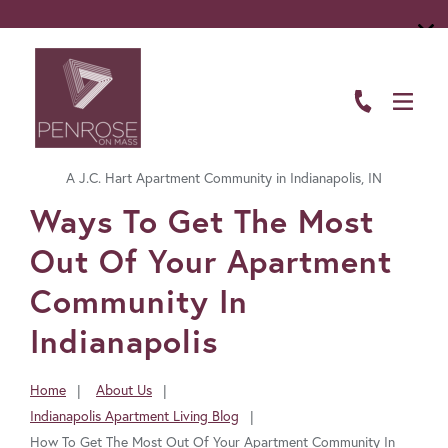
ABOUT
FLOOR PLANS
A J.C. Hart Apartment Community in Indianapolis, IN
AMENITIES
FavoriteColor
Ways To Get The Most
LIVING HERE
Out Of Your Apartment
GALLERY
Community In
Indianapolis
RESIDENTS
CONTACT US
Home
About Us
You
Indianapolis Apartment Living Blog
are
How To Get The Most Out Of Your Apartment Community In
here: