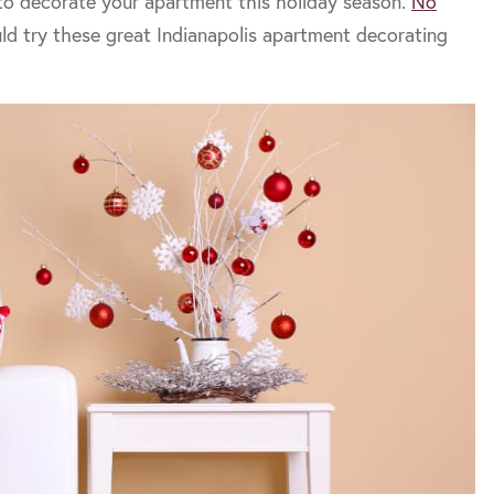
 to decorate your apartment this holiday season.
No
uld try these great Indianapolis apartment decorating