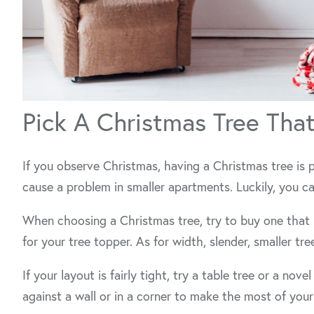
Pick A Christmas Tree Tha
If you observe Christmas, having a Christmas tree is 
cause a problem in smaller apartments. Luckily, you ca
When choosing a Christmas tree, try to buy one that 
for your tree topper. As for width, slender, smaller tr
If your layout is fairly tight, try a table tree or a nove
against a wall or in a corner to make the most of your