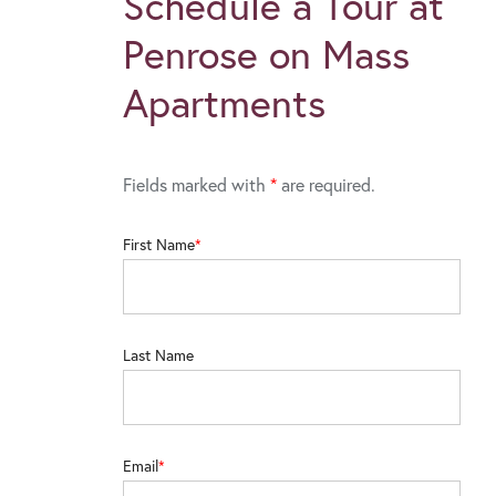
Schedule a Tour at
Penrose on Mass
Apartments
Fields marked with
*
are required.
First Name
Last Name
Email