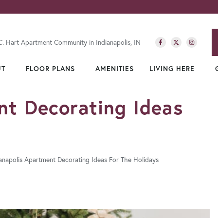
C. Hart Apartment Community in Indianapolis, IN
UT
FLOOR PLANS
AMENITIES
LIVING HERE
nt Decorating Ideas
ianapolis Apartment Decorating Ideas For The Holidays