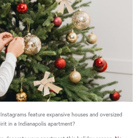
 Instagrams feature expansive houses and oversized
rit in a Indianapolis apartment?