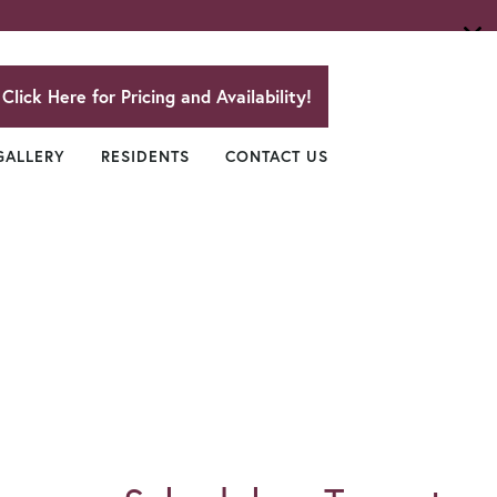
Click Here for Pricing and Availability!
GALLERY
RESIDENTS
CONTACT US