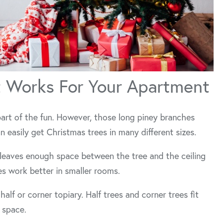
t Works For Your Apartment
part of the fun. However, those long piney branches
n easily get Christmas trees in many different sizes.
leaves enough space between the tree and the ceiling
ees work better in smaller rooms.
l half or corner topiary. Half trees and corner trees fit
 space.