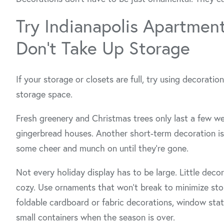
Try Indianapolis Apartmen
Don’t Take Up Storage
If your storage or closets are full, try using decoratio
storage space.
Fresh greenery and Christmas trees only last a few w
gingerbread houses. Another short-term decoration is 
some cheer and munch on until they’re gone.
Not every holiday display has to be large. Little deco
cozy. Use ornaments that won’t break to minimize sto
foldable cardboard or fabric decorations, window static
small containers when the season is over.