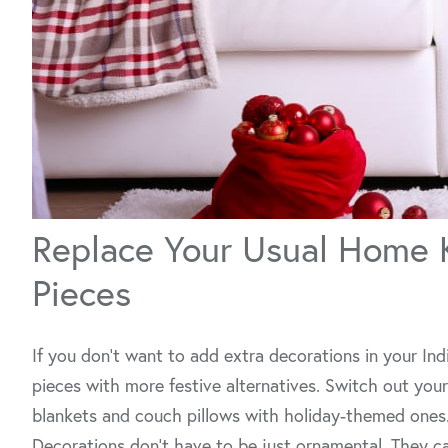
Replace Your Usual Home 
Pieces
If you don't want to add extra decorations in your In
pieces with more festive alternatives. Switch out yo
blankets and couch pillows with holiday-themed ones
Decorations don’t have to be just ornamental. They ca