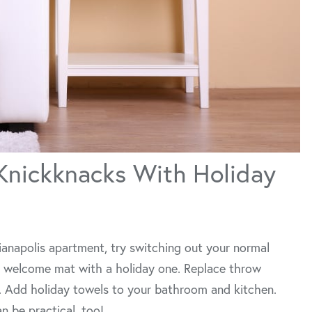
Knickknacks With Holiday
dianapolis apartment, try switching out your normal
ur welcome mat with a holiday one. Replace throw
. Add holiday towels to your bathroom and kitchen.
n be practical, too!