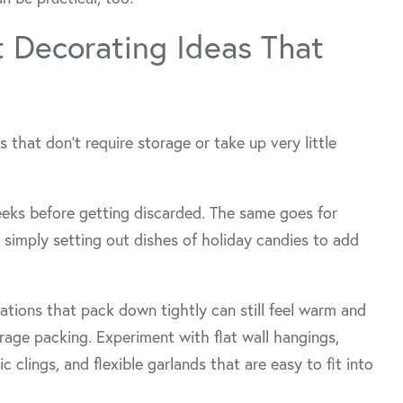
t Decorating Ideas That
ns that don’t require storage or take up very little
eeks before getting discarded. The same goes for
simply setting out dishes of holiday candies to add
rations that pack down tightly can still feel warm and
rage packing. Experiment with flat wall hangings,
 clings, and flexible garlands that are easy to fit into