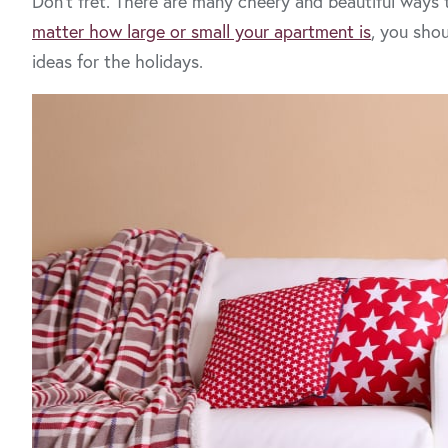
Don’t fret. There are many cheery and beautiful ways
matter how large or small your apartment is
, you sho
ideas for the holidays.