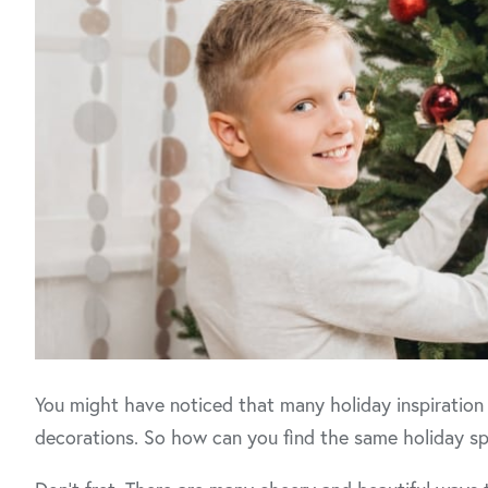
You might have noticed that many holiday inspiration
decorations. So how can you find the same holiday spi