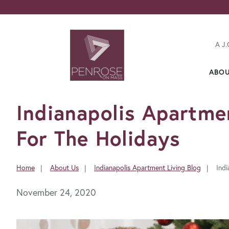
A J.
ABO
FavoriteColor
Indianapolis Apartme
For The Holidays
Home
About Us
Indianapolis Apartment Living Blog
Ind
You
are
November 24, 2020
here: