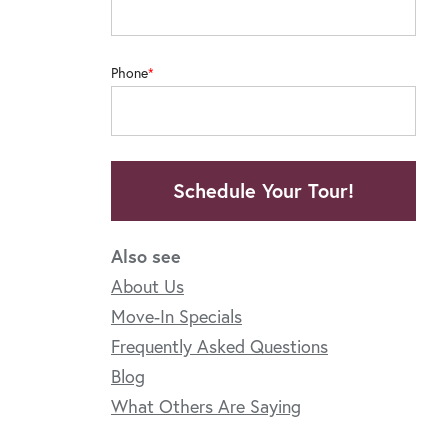
Phone
Schedule Your Tour!
Also see
About Us
Move-In Specials
Frequently Asked Questions
Blog
What Others Are Saying