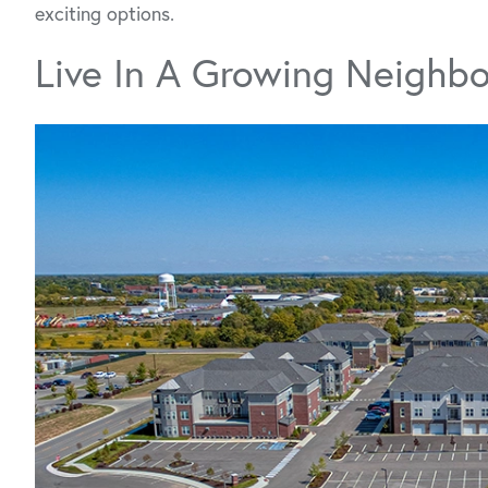
exciting options.
Live In A Growing Neighb