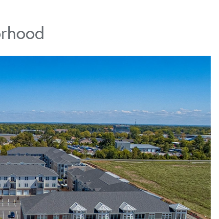
orhood