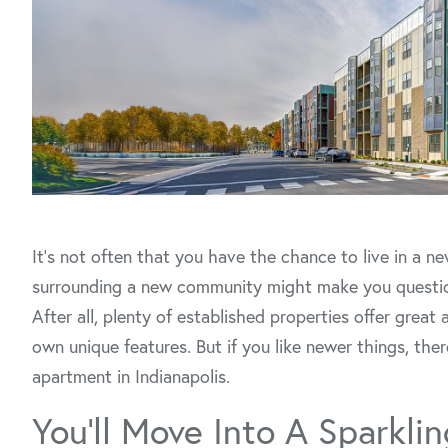
It’s not often that you have the chance to live in a 
surrounding a new community might make you question i
After all, plenty of established properties offer gre
own unique features. But if you like newer things, the
apartment in Indianapolis.
You’ll Move Into A Sparkl