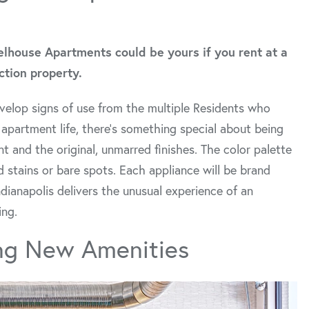
elhouse Apartments could be yours if you rent at a
tion property.
velop signs of use from the multiple Residents who
 apartment life, there’s something special about being
nt and the original, unmarred finishes. The color palette
 stains or bare spots. Each appliance will be brand
dianapolis delivers the unusual experience of an
ing.
ng New Amenities