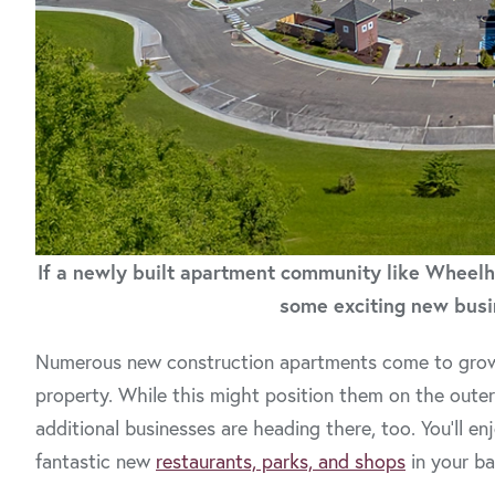
If a newly built apartment community like Wheelho
some exciting new busi
Numerous new construction apartments come to growing
property. While this might position them on the out
additional businesses are heading there, too. You’ll e
fantastic new
restaurants, parks, and shops
in your b