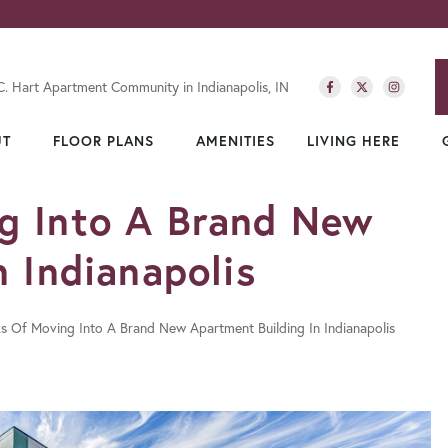
C. Hart Apartment Community in Indianapolis, IN
UT
FLOOR PLANS
AMENITIES
LIVING HERE
g Into A Brand New
 Indianapolis
ks Of Moving Into A Brand New Apartment Building In Indianapolis