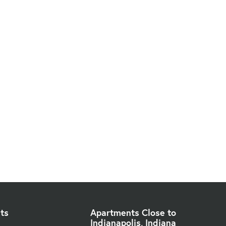
ts
Apartments Close to
Indianapolis, Indiana