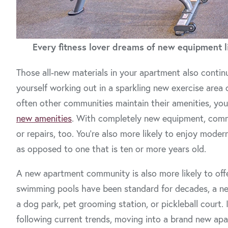
Every fitness lover dreams of new equipment li
Those all-new materials in your apartment also conti
yourself working out in a sparkling new exercise area
often other communities maintain their amenities, you’
new amenities
. With completely new equipment, commun
or repairs, too. You’re also more likely to enjoy mod
as opposed to one that is ten or more years old.
A new apartment community is also more likely to offe
swimming pools have been standard for decades, a ne
a dog park, pet grooming station, or pickleball court.
following current trends, moving into a brand new apa