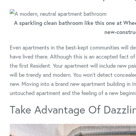
A sparkling clean bathroom like this one at Whe
new-construc
Even apartments in the best-kept communities will de
have lived there. Although this is an accepted fact of
the first Resident. Your apartment will include new pai
will be trendy and modern. You won’t detect concealed
new. Moving into a brand new apartment building in In
untouched apartment and the feeling of a new beginn
Take Advantage Of Dazzli