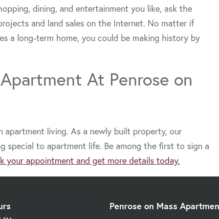
hopping, dining, and entertainment you like, ask the
projects and land sales on the Internet. No matter if
es a long-term home, you could be making history by
 Apartment At Penrose on
apartment living. As a newly built property, our
special to apartment life. Be among the first to sign a
k your appointment and get more details today.
urs
Penrose on Mass Apartmen