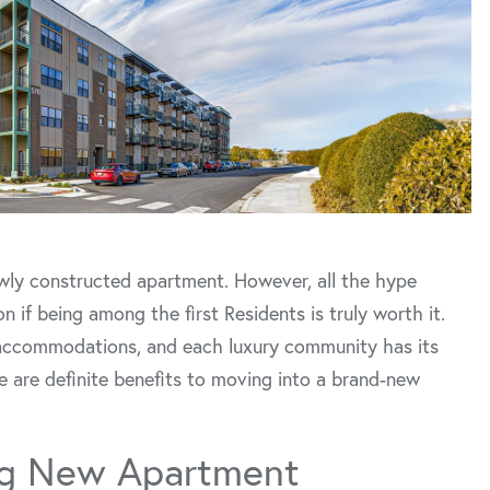
newly constructed apartment. However, all the hype
f being among the first Residents is truly worth it.
at accommodations, and each luxury community has its
re are definite benefits to moving into a brand-new
ing New Apartment