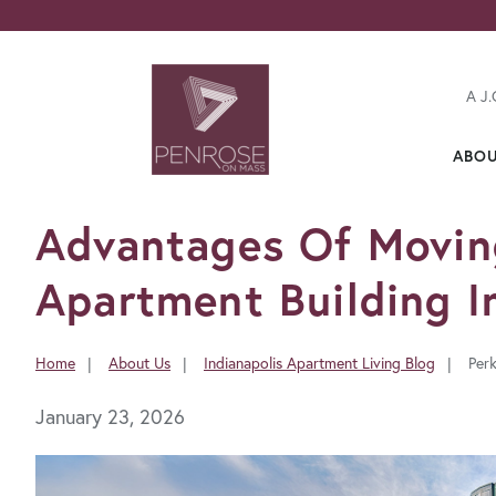
A J.
ABO
FavoriteColor
Advantages Of Movin
Apartment Building In
Home
About Us
Indianapolis Apartment Living Blog
Per
You
are
January 23, 2026
here: