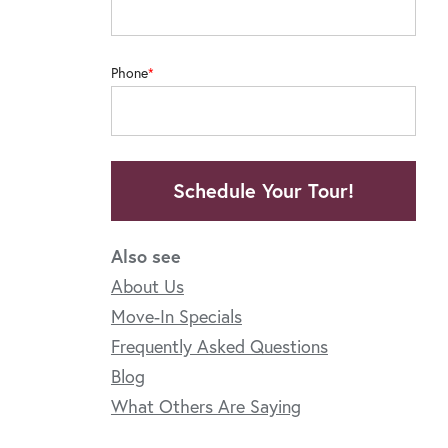
Phone
Schedule Your Tour!
Also see
About Us
Move-In Specials
Frequently Asked Questions
Blog
What Others Are Saying