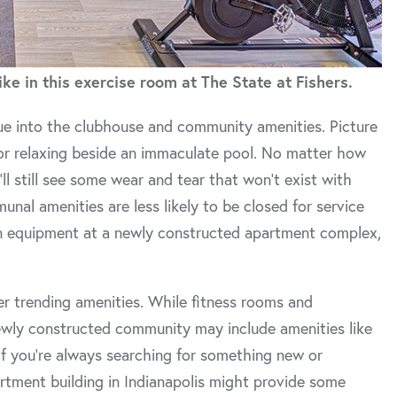
ke in this exercise room at The State at Fishers.
nue into the clubhouse and community amenities. Picture
 or relaxing beside an immaculate pool. No matter how
ll still see some wear and tear that won’t exist with
al amenities are less likely to be closed for service
ern equipment at a newly constructed apartment complex,
r trending amenities. While fitness rooms and
wly constructed community may include amenities like
 If you’re always searching for something new or
rtment building in Indianapolis might provide some