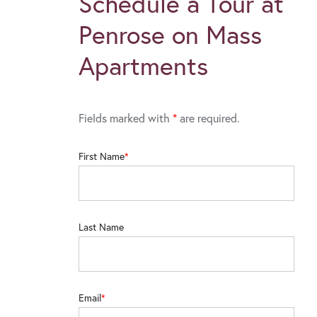
Schedule a Tour at
Penrose on Mass
Apartments
Fields marked with
*
are required.
First Name
Last Name
Email