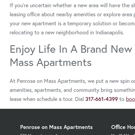
If you’re uncertain whether a new area will have the s
leasing office about nearby amenities or explore area 
your new apartment is a temporary solution or becom
relocating to a new neighborhood in Indianapolis.
Enjoy Life In A Brand New
Mass Apartments
At Penrose on Mass Apartments, we put a new spin on 
amenities, apartments, and community bring something 
lease when schedule a tour. Dial
317-661-4399
to
boo
Penrose on Mass Apartments
Office Ho