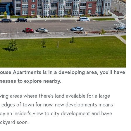
use Apartments is in a developing area, you'll have
nesses to explore nearby.
 areas where there’s land available for a large
er edges of town for now, new developments means
njoy an insider’s view to city development and have
ackyard soon.