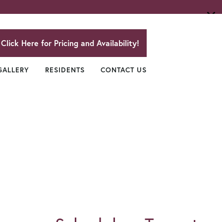
Click Here for Pricing and Availability!
GALLERY
RESIDENTS
CONTACT US