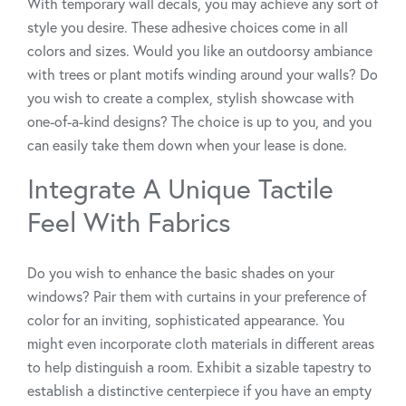
With temporary wall decals, you may achieve any sort of
style you desire. These adhesive choices come in all
colors and sizes. Would you like an outdoorsy ambiance
with trees or plant motifs winding around your walls? Do
you wish to create a complex, stylish showcase with
one-of-a-kind designs? The choice is up to you, and you
can easily take them down when your lease is done.
Integrate A Unique Tactile
Feel With Fabrics
Do you wish to enhance the basic shades on your
windows? Pair them with curtains in your preference of
color for an inviting, sophisticated appearance. You
might even incorporate cloth materials in different areas
to help distinguish a room. Exhibit a sizable tapestry to
establish a distinctive centerpiece if you have an empty