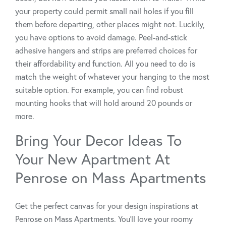
your property could permit small nail holes if you fill
them before departing, other places might not. Luckily,
you have options to avoid damage. Peel-and-stick
adhesive hangers and strips are preferred choices for
their affordability and function. All you need to do is
match the weight of whatever your hanging to the most
suitable option. For example, you can find robust
mounting hooks that will hold around 20 pounds or
more.
Bring Your Decor Ideas To
Your New Apartment At
Penrose on Mass Apartments
Get the perfect canvas for your design inspirations at
Penrose on Mass Apartments. You’ll love your roomy