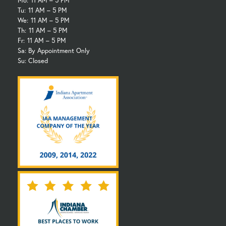
Mo:
11 AM – 5 PM
Tu:
11 AM – 5 PM
We:
11 AM – 5 PM
Th:
11 AM – 5 PM
Fr:
11 AM – 5 PM
Sa: By Appointment Only
Su: Closed