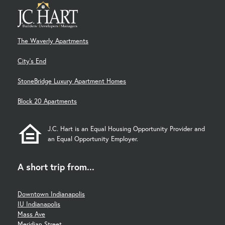
The Waverly Apartments
City's End
StoneBridge Luxury Apartment Homes
Block 20 Apartments
J.C. Hart is an Equal Housing Opportunity Provider and
an Equal Opportunity Employer.
A short trip from...
Downtown Indianapolis
IU Indianapolis
Mass Ave
Meridian Street