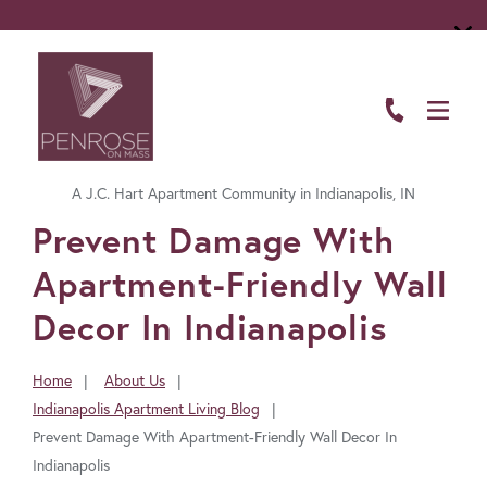
ABOUT
FLOOR PLANS
A J.C. Hart Apartment Community in Indianapolis, IN
AMENITIES
FavoriteColor
Prevent Damage With
LIVING HERE
Apartment-Friendly Wall
GALLERY
Decor In Indianapolis
RESIDENTS
Home
About Us
You
Indianapolis Apartment Living Blog
CONTACT US
are
Prevent Damage With Apartment-Friendly Wall Decor In
here:
Indianapolis