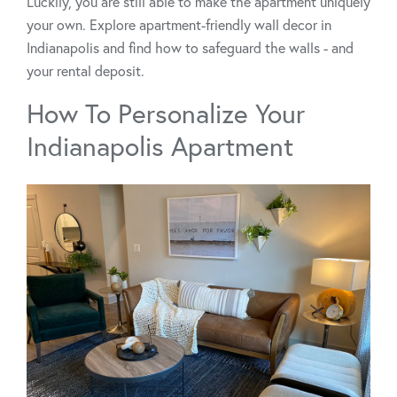
Luckily, you are still able to make the apartment uniquely
your own. Explore apartment-friendly wall decor in
Indianapolis and find how to safeguard the walls - and
your rental deposit.
How To Personalize Your
Indianapolis Apartment