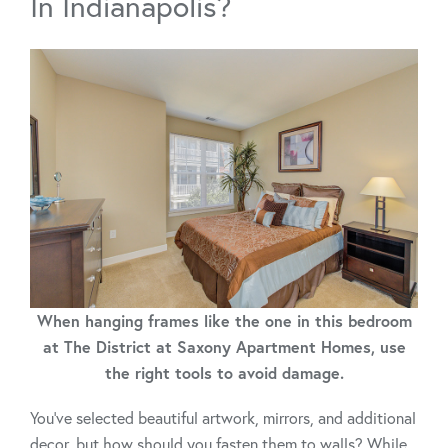
In Indianapolis?
When hanging frames like the one in this bedroom
at The District at Saxony Apartment Homes, use
the right tools to avoid damage.
You’ve selected beautiful artwork, mirrors, and additional
decor, but how should you fasten them to walls? While