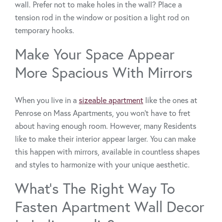
wall. Prefer not to make holes in the wall? Place a
tension rod in the window or position a light rod on
temporary hooks.
Make Your Space Appear
More Spacious With Mirrors
When you live in a
sizeable apartment
like the ones at
Penrose on Mass Apartments, you won’t have to fret
about having enough room. However, many Residents
like to make their interior appear larger. You can make
this happen with mirrors, available in countless shapes
and styles to harmonize with your unique aesthetic.
What’s The Right Way To
Fasten Apartment Wall Decor