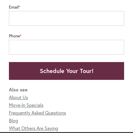
Email
Phone
Schedule Your Tour!
Also see
About Us
Move-In Specials
Frequently Asked Questions
Blog
What Others Are Saying