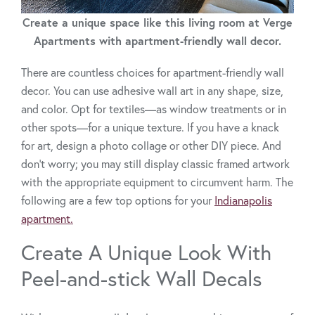
Create a unique space like this living room at Verge
Apartments with apartment-friendly wall decor.
There are countless choices for apartment-friendly wall
decor. You can use adhesive wall art in any shape, size,
and color. Opt for textiles—as window treatments or in
other spots—for a unique texture. If you have a knack
for art, design a photo collage or other DIY piece. And
don't worry; you may still display classic framed artwork
with the appropriate equipment to circumvent harm. The
following are a few top options for your
Indianapolis
apartment.
Create A Unique Look With
Peel-and-stick Wall Decals