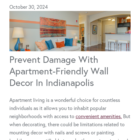
October 30, 2024
Prevent Damage With
Apartment-Friendly Wall
Decor In Indianapolis
Apartment living is a wonderful choice for countless
individuals as it allows you to inhabit popular
neighborhoods with access to
convenient amenities.
But
when decorating, there could be limitations related to
mounting decor with nails and screws or painting.