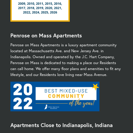
Penrose on Mass Apartments
Penrose on Mass Apartments is a luxury apartment community
located at Massachusetts Ave. and New Jersey Ave. in
Indianapolis. Owned and operated by the J.C. Hart Company,
Penrose on Mass is dedicated to making a place our Residents
can call home. We offer many floor plans and amenities to fit any
lifestyle, and our Residents love living near Mass Avenue.
Apartments Close to Indianapolis, Indiana