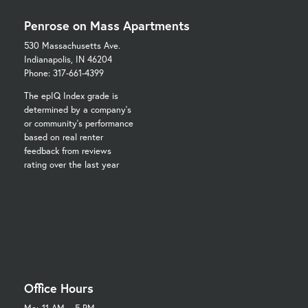
Penrose on Mass Apartments
530 Massachusetts Ave.
Indianapolis, IN 46204
Phone: 317-661-4399
The epIQ Index grade is
determined by a company's
or community's performance
based on real renter
feedback from reviews
rating over the last year
Office Hours