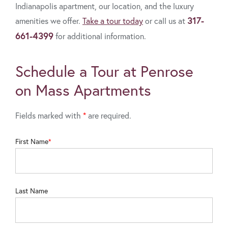
Indianapolis apartment, our location, and the luxury
317-
amenities we offer.
Take a tour today
or call us at
661-4399
for additional information.
Schedule a Tour at Penrose
on Mass Apartments
Fields marked with
*
are required.
First Name
Last Name