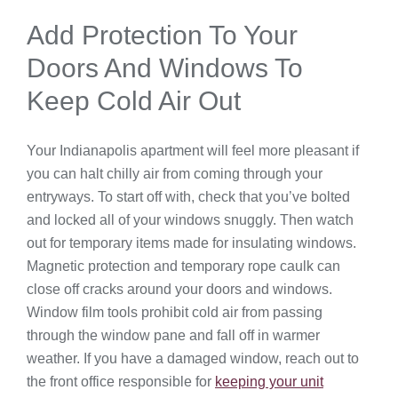
Add Protection To Your
Doors And Windows To
Keep Cold Air Out
Your Indianapolis apartment will feel more pleasant if
you can halt chilly air from coming through your
entryways. To start off with, check that you’ve bolted
and locked all of your windows snuggly. Then watch
out for temporary items made for insulating windows.
Magnetic protection and temporary rope caulk can
close off cracks around your doors and windows.
Window film tools prohibit cold air from passing
through the window pane and fall off in warmer
weather. If you have a damaged window, reach out to
the front office responsible for
keeping your unit