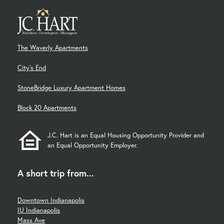
The Waverly Apartments
City's End
StoneBridge Luxury Apartment Homes
Block 20 Apartments
J.C. Hart is an Equal Housing Opportunity Provider and
an Equal Opportunity Employer.
A short trip from...
Downtown Indianapolis
IU Indianapolis
Mass Ave