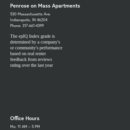
Penrose on Mass Apartments
530 Massachusetts Ave.
Indianapolis, IN 46204
Phone: 317-661-4399
The epIQ Index grade is
determined by a company's
or community's performance
based on real renter
feedback from reviews
rating over the last year
Office Hours
Mo:
11 AM – 5 PM