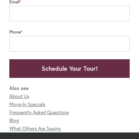
Email
Phone
Schedule Your Tour!
Also see
About Us
Move-In Specials
Frequently Asked Questions
Blog
What Others Are Saying