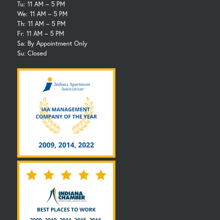
Tu:
11 AM – 5 PM
We:
11 AM – 5 PM
Th:
11 AM – 5 PM
Fr:
11 AM – 5 PM
Sa: By Appointment Only
Su: Closed