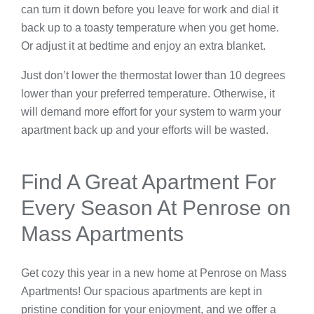
can turn it down before you leave for work and dial it
back up to a toasty temperature when you get home.
Or adjust it at bedtime and enjoy an extra blanket.
Just don’t lower the thermostat lower than 10 degrees
lower than your preferred temperature. Otherwise, it
will demand more effort for your system to warm your
apartment back up and your efforts will be wasted.
Find A Great Apartment For
Every Season At Penrose on
Mass Apartments
Get cozy this year in a new home at Penrose on Mass
Apartments! Our spacious apartments are kept in
pristine condition for your enjoyment, and we offer a