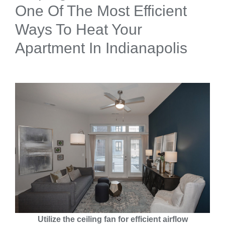
One Of The Most Efficient
Ways To Heat Your
Apartment In Indianapolis
Utilize the ceiling fan for efficient airflow