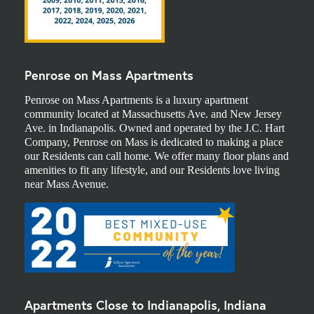
Penrose on Mass Apartments
Penrose on Mass Apartments is a luxury apartment
community located at Massachusetts Ave. and New Jersey
Ave. in Indianapolis. Owned and operated by the J.C. Hart
Company, Penrose on Mass is dedicated to making a place
our Residents can call home. We offer many floor plans and
amenities to fit any lifestyle, and our Residents love living
near Mass Avenue.
Apartments Close to Indianapolis, Indiana