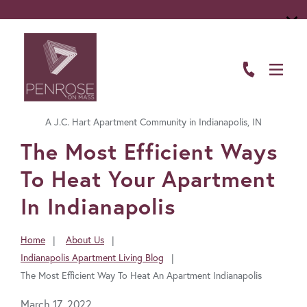
ABOUT
FLOOR PLANS
A J.C. Hart Apartment Community in Indianapolis, IN
AMENITIES
FavoriteColor
The Most Efficient Ways
LIVING HERE
To Heat Your Apartment
GALLERY
In Indianapolis
RESIDENTS
Home
About Us
You
Indianapolis Apartment Living Blog
CONTACT US
are
The Most Efficient Way To Heat An Apartment Indianapolis
here:
March 17, 2022