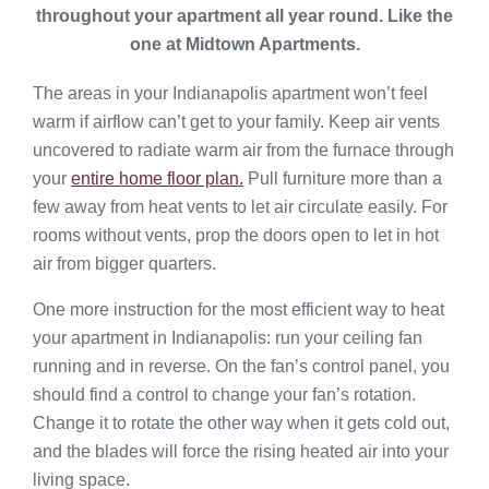
throughout your apartment all year round. Like the
one at Midtown Apartments.
The areas in your Indianapolis apartment won’t feel
warm if airflow can’t get to your family. Keep air vents
uncovered to radiate warm air from the furnace through
your
entire home floor plan.
Pull furniture more than a
few away from heat vents to let air circulate easily. For
rooms without vents, prop the doors open to let in hot
air from bigger quarters.
One more instruction for the most efficient way to heat
your apartment in Indianapolis: run your ceiling fan
running and in reverse. On the fan’s control panel, you
should find a control to change your fan’s rotation.
Change it to rotate the other way when it gets cold out,
and the blades will force the rising heated air into your
living space.