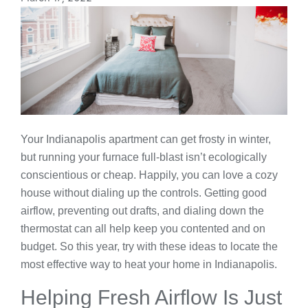
Your Indianapolis apartment can get frosty in winter,
but running your furnace full-blast isn’t ecologically
conscientious or cheap. Happily, you can love a cozy
house without dialing up the controls. Getting good
airflow, preventing out drafts, and dialing down the
thermostat can all help keep you contented and on
budget. So this year, try with these ideas to locate the
most effective way to heat your home in Indianapolis.
Helping Fresh Airflow Is Just