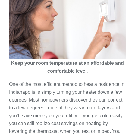
Keep your room temperature at an affordable and
comfortable level.
One of the most efficient method to heat a residence in
Indianapolis is simply turning your heater down a few
degrees. Most homeowners discover they can correct
to a few degrees cooler if they wear more layers and
you’ll save money on your utility. If you get cold easily,
you can still realize cost savings on heating by
lowering the thermostat when you rest or in bed. You