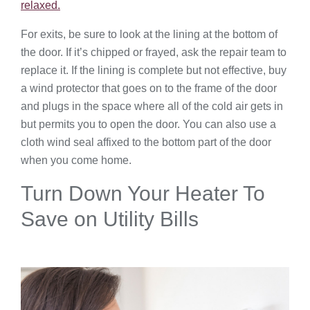
relaxed.
For exits, be sure to look at the lining at the bottom of
the door. If it’s chipped or frayed, ask the repair team to
replace it. If the lining is complete but not effective, buy
a wind protector that goes on to the frame of the door
and plugs in the space where all of the cold air gets in
but permits you to open the door. You can also use a
cloth wind seal affixed to the bottom part of the door
when you come home.
Turn Down Your Heater To
Save on Utility Bills