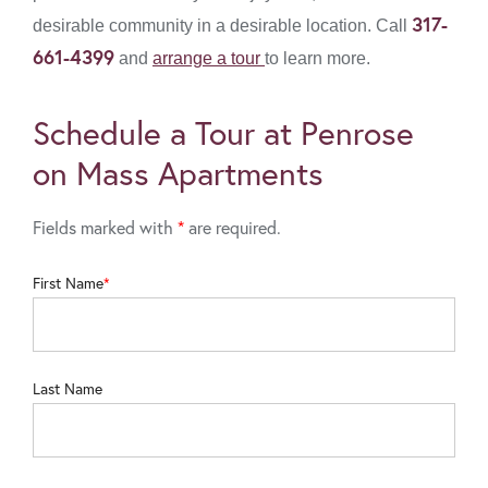
317-
desirable community in a desirable location. Call
661-4399
and
arrange a tour
to learn more.
Schedule a Tour at Penrose
on Mass Apartments
Fields marked with
*
are required.
First Name
Last Name