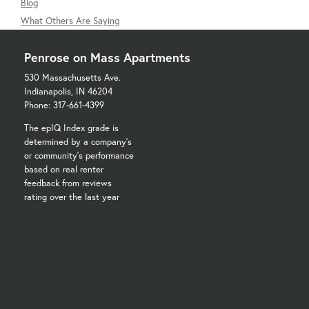
Blog
What Others Are Saying
Penrose on Mass Apartments
530 Massachusetts Ave.
Indianapolis, IN 46204
Phone: 317-661-4399
The epIQ Index grade is
determined by a company's
or community's performance
based on real renter
feedback from reviews
rating over the last year