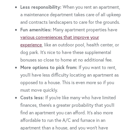
Less responsibility:
When you rent an apartment,
a maintenance department takes care of all upkeep
and contracts landscapers to care for the grounds.
Fun amenities:
Many apartment properties have
various conveniences that improve your
experience
, like an outdoor pool, health center, or
dog park. It’s nice to have these supplemental
bonuses so close to home at no additional fee.
More options to pick from:
If you want to rent,
you’ll have less difficulty locating an apartment as
opposed to a house. This is even more so if you
must move quickly.
Costs less:
If you’re like many who have limited
finances, there’s a greater probability that you’ll
find an apartment you can afford. It’s also more
affordable to run the A/C and furnace in an
apartment than a house, and you won’t have