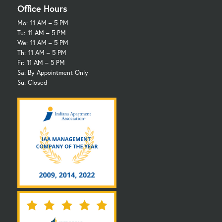
Office Hours
Mo:
11 AM – 5 PM
Tu:
11 AM – 5 PM
We:
11 AM – 5 PM
Th:
11 AM – 5 PM
Fr:
11 AM – 5 PM
Sa: By Appointment Only
Su: Closed