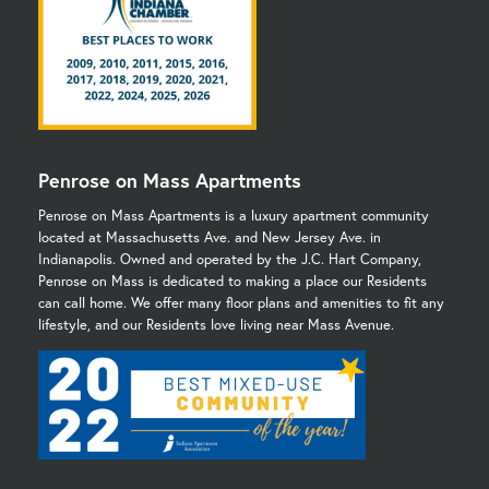
Penrose on Mass Apartments
Penrose on Mass Apartments is a luxury apartment community
located at Massachusetts Ave. and New Jersey Ave. in
Indianapolis. Owned and operated by the J.C. Hart Company,
Penrose on Mass is dedicated to making a place our Residents
can call home. We offer many floor plans and amenities to fit any
lifestyle, and our Residents love living near Mass Avenue.