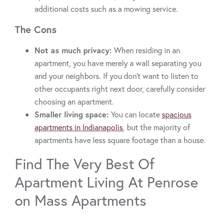
additional costs such as a mowing service.
The Cons
Not as much privacy:
When residing in an
apartment, you have merely a wall separating you
and your neighbors. If you don’t want to listen to
other occupants right next door, carefully consider
choosing an apartment.
Smaller living space:
You can locate
spacious
apartments in Indianapolis
, but the majority of
apartments have less square footage than a house.
Find The Very Best Of
Apartment Living At Penrose
on Mass Apartments