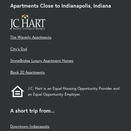
Apartments Close to Indianapolis, Indiana
The Waverly Apartments
City's End
StoneBridge Luxury Apartment Homes
Block 20 Apartments
J.C. Hart is an Equal Housing Opportunity Provider and
an Equal Opportunity Employer.
A short trip from...
Downtown Indianapolis