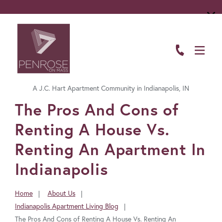
ABOUT
FLOOR PLANS
A J.C. Hart Apartment Community in Indianapolis, IN
AMENITIES
FavoriteColor
The Pros And Cons of
LIVING HERE
Renting A House Vs.
GALLERY
Renting An Apartment In
Indianapolis
RESIDENTS
CONTACT US
Home
About Us
You
Indianapolis Apartment Living Blog
are
The Pros And Cons of Renting A House Vs. Renting An
here: