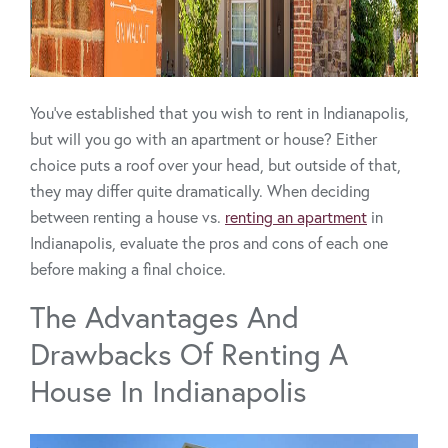
You’ve established that you wish to rent in Indianapolis,
but will you go with an apartment or house? Either
choice puts a roof over your head, but outside of that,
they may differ quite dramatically. When deciding
between renting a house vs.
renting an apartment
in
Indianapolis, evaluate the pros and cons of each one
before making a final choice.
The Advantages And
Drawbacks Of Renting A
House In Indianapolis