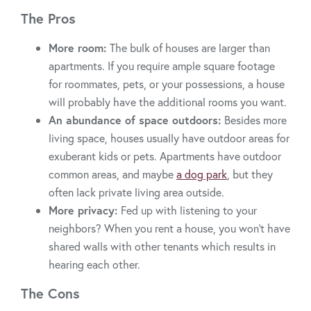
The Pros
More room:
The bulk of houses are larger than
apartments. If you require ample square footage
for roommates, pets, or your possessions, a house
will probably have the additional rooms you want.
An abundance of space outdoors:
Besides more
living space, houses usually have outdoor areas for
exuberant kids or pets. Apartments have outdoor
common areas, and maybe
a dog park
, but they
often lack private living area outside.
More privacy:
Fed up with listening to your
neighbors? When you rent a house, you won’t have
shared walls with other tenants which results in
hearing each other.
The Cons