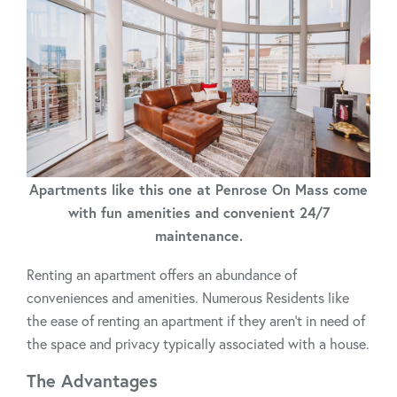
Apartments like this one at Penrose On Mass come
with fun amenities and convenient 24/7
maintenance.
Renting an apartment offers an abundance of
conveniences and amenities. Numerous Residents like
the ease of renting an apartment if they aren’t in need of
the space and privacy typically associated with a house.
The Advantages