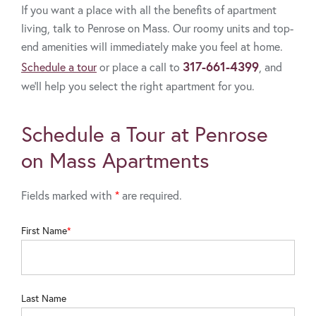
If you want a place with all the benefits of apartment
living, talk to Penrose on Mass. Our roomy units and top-
end amenities will immediately make you feel at home.
317-661-4399
Schedule a tour
or place a call to
, and
we’ll help you select the right apartment for you.
Schedule a Tour at Penrose
on Mass Apartments
Fields marked with
*
are required.
First Name
Last Name