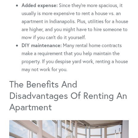
Added expense:
Since they’re more spacious, it
usually is more expensive to rent a house vs. an
apartment in Indianapolis. Plus, utilities for a house
are higher, and you might have to hire someone to
mow if you can’t do it yourself.
DIY maintenance:
Many rental home contracts
make a requirement that you help maintain the
property. If you despise yard work, renting a house
may not work for you.
The Benefits And
Disadvantages Of Renting An
Apartment