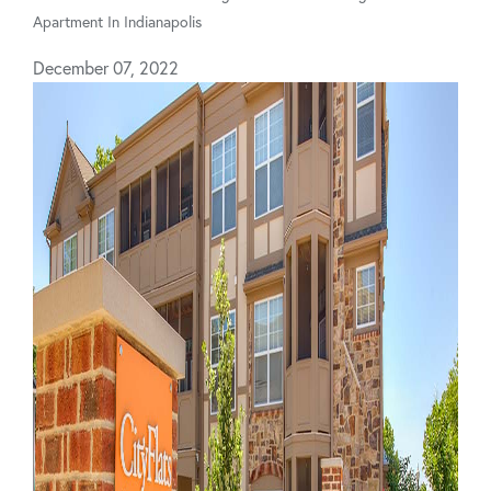
Apartment In Indianapolis
December 07, 2022