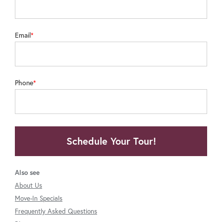
Email
Phone
Schedule Your Tour!
Also see
About Us
Move-In Specials
Frequently Asked Questions