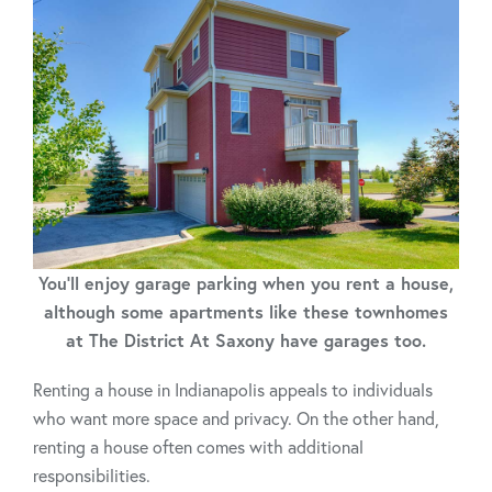
You'll enjoy garage parking when you rent a house,
although some apartments like these townhomes
at The District At Saxony have garages too.
Renting a house in Indianapolis appeals to individuals
who want more space and privacy. On the other hand,
renting a house often comes with additional
responsibilities.