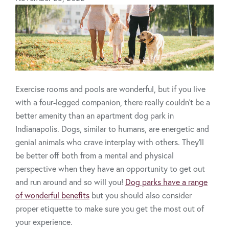
Exercise rooms and pools are wonderful, but if you live
with a four-legged companion, there really couldn’t be a
better amenity than an apartment dog park in
Indianapolis. Dogs, similar to humans, are energetic and
genial animals who crave interplay with others. They’ll
be better off both from a mental and physical
perspective when they have an opportunity to get out
and run around and so will you!
Dog parks have a range
of wonderful benefits
but you should also consider
proper etiquette to make sure you get the most out of
your experience.