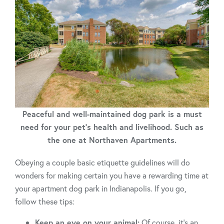
Peaceful and well-maintained dog park is a must
need for your pet's health and livelihood. Such as
the one at Northaven Apartments.
Obeying a couple basic etiquette guidelines will do
wonders for making certain you have a rewarding time at
your apartment dog park in Indianapolis. If you go,
follow these tips:
Keep an eye on your animal:
Of course, it’s an