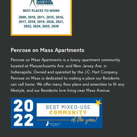
Penrose on Mass Apartments
Penrose on Mass Apartments is a luxury apartment community
located at Massachusetts Ave. and New Jersey Ave. in
Indianapolis. Owned and operated by the J.C. Hart Company,
Penrose on Mass is dedicated to making a place our Residents
can call home. We offer many floor plans and amenities to fit any
lifestyle, and our Residents love living near Mass Avenue.