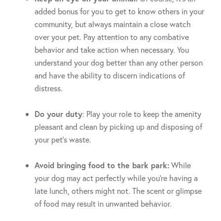
added bonus for you to get to know others in your
community, but always maintain a close watch
over your pet. Pay attention to any combative
behavior and take action when necessary. You
understand your dog better than any other person
and have the ability to discern indications of
distress.
Do your duty
: Play your role to keep the amenity
pleasant and clean by picking up and disposing of
your pet’s waste.
Avoid bringing food to the bark park:
While
your dog may act perfectly while you’re having a
late lunch, others might not. The scent or glimpse
of food may result in unwanted behavior.