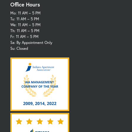
Office Hours
Mo:
11 AM – 5 PM
Tu:
11 AM – 5 PM
We:
11 AM – 5 PM
Th:
11 AM – 5 PM
Fr:
11 AM – 5 PM
Sa: By Appointment Only
Su: Closed