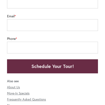
Email
Phone
Schedule Your Tour!
Also see
About Us
Move-In Specials
Frequently Asked Questions