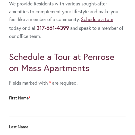
We provide Residents with various sought-after
amenities to complement your lifestyle and make you
feel like a member of a community.
Schedule a tour
317-661-4399
today or dial
and speak to a member of
our office team.
Schedule a Tour at Penrose
on Mass Apartments
Fields marked with
*
are required.
First Name
Last Name