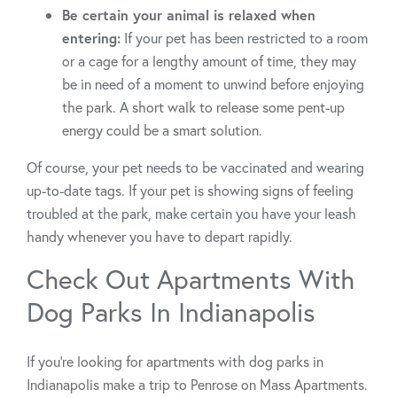
Be certain your animal is relaxed when
entering:
If your pet has been restricted to a room
or a cage for a lengthy amount of time, they may
be in need of a moment to unwind before enjoying
the park. A short walk to release some pent-up
energy could be a smart solution.
Of course, your pet needs to be vaccinated and wearing
up-to-date tags. If your pet is showing signs of feeling
troubled at the park, make certain you have your leash
handy whenever you have to depart rapidly.
Check Out Apartments With
Dog Parks In Indianapolis
If you’re looking for apartments with dog parks in
Indianapolis make a trip to Penrose on Mass Apartments.