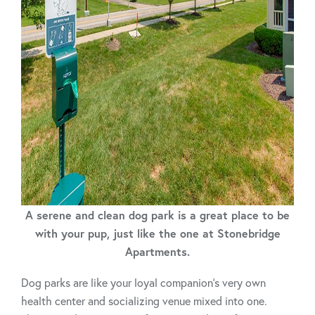
A serene and clean dog park is a great place to be
with your pup, just like the one at Stonebridge
Apartments.
Dog parks are like your loyal companion’s very own
health center and socializing venue mixed into one.