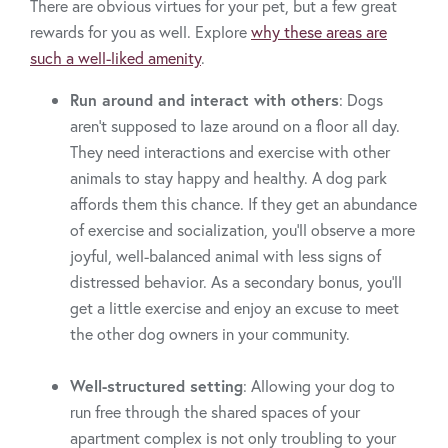
There are obvious virtues for your pet, but a few great
rewards for you as well. Explore
why these areas are
such a well-liked amenity
.
Run around and interact with others
: Dogs
aren’t supposed to laze around on a floor all day.
They need interactions and exercise with other
animals to stay happy and healthy. A dog park
affords them this chance. If they get an abundance
of exercise and socialization, you’ll observe a more
joyful, well-balanced animal with less signs of
distressed behavior. As a secondary bonus, you’ll
get a little exercise and enjoy an excuse to meet
the other dog owners in your community.
Well-structured setting
: Allowing your dog to
run free through the shared spaces of your
apartment complex is not only troubling to your