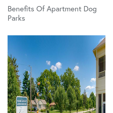
Benefits Of Apartment Dog
Parks