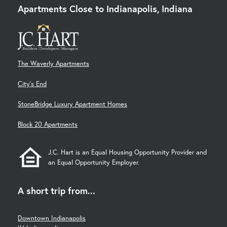
Apartments Close to Indianapolis, Indiana
The Waverly Apartments
City's End
StoneBridge Luxury Apartment Homes
Block 20 Apartments
J.C. Hart is an Equal Housing Opportunity Provider and
an Equal Opportunity Employer.
A short trip from...
Downtown Indianapolis