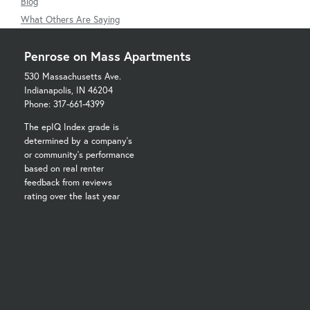
Blog
What Others Are Saying
Penrose on Mass Apartments
530 Massachusetts Ave.
Indianapolis, IN 46204
Phone: 317-661-4399
The epIQ Index grade is
determined by a company's
or community's performance
based on real renter
feedback from reviews
rating over the last year