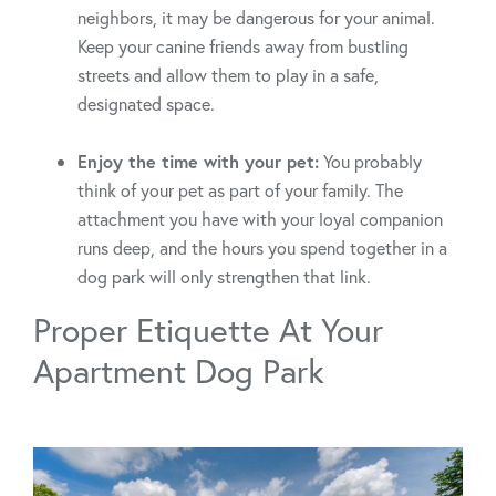
neighbors, it may be dangerous for your animal.
Keep your canine friends away from bustling
streets and allow them to play in a safe,
designated space.
Enjoy the time with your pet:
You probably
think of your pet as part of your family. The
attachment you have with your loyal companion
runs deep, and the hours you spend together in a
dog park will only strengthen that link.
Proper Etiquette At Your
Apartment Dog Park