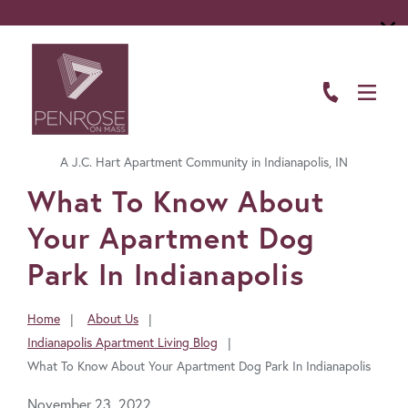
ABOUT
FLOOR PLANS
A J.C. Hart Apartment Community in Indianapolis, IN
AMENITIES
FavoriteColor
What To Know About
LIVING HERE
Your Apartment Dog
GALLERY
Park In Indianapolis
RESIDENTS
Home
About Us
You
Indianapolis Apartment Living Blog
CONTACT US
are
What To Know About Your Apartment Dog Park In Indianapolis
here:
November 23, 2022