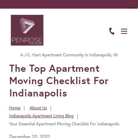
ABOUT
FLOOR PLANS
A J.C. Hart Apartment Community in Indianapolis, IN
AMENITIES
FavoriteColor
The Top Apartment
LIVING HERE
Moving Checklist For
GALLERY
Indianapolis
RESIDENTS
Home
About Us
You
Indianapolis Apartment Living Blog
CONTACT US
are
Your Essential Apartment Moving Checklist For Indianapolis
here:
December 20, 2021