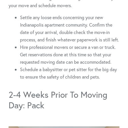
your move and schedule movers.
Settle any loose ends concerning your new
Indianapolis apartment community. Confirm the
date of your arrival, double check the move-in
process, and finish whatever paperwork is still left.
Hire professional movers or secure a van or truck.
Get reservations done at this time so that your
requested moving date can be accommodated.
Schedule a babysitter or pet sitter for the big day
to ensure the safety of children and pets.
2-4 Weeks Prior To Moving
Day: Pack