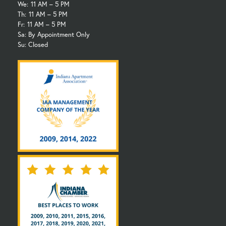
We:
11 AM – 5 PM
Th:
11 AM – 5 PM
Fr:
11 AM – 5 PM
Sa: By Appointment Only
Su: Closed