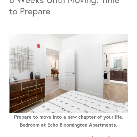
to Prepare
Prepare to move into a new chapter of your life.
Bedroom at Echo Bloomington Apartments.