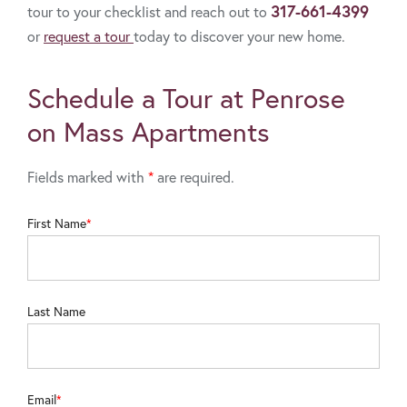
317-661-4399
tour to your checklist and reach out to
or
request a tour
today to discover your new home.
Schedule a Tour at Penrose
on Mass Apartments
Fields marked with
*
are required.
First Name
Last Name
Email