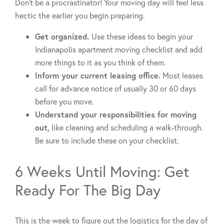
Don’t be a procrastinator! Your moving day will feel less
hectic the earlier you begin preparing.
Get organized.
Use these ideas to begin your
Indianapolis apartment moving checklist and add
more things to it as you think of them.
Inform your current leasing office.
Most leases
call for advance notice of usually 30 or 60 days
before you move.
Understand your responsibilities for moving
out,
like cleaning and scheduling a walk-through.
Be sure to include these on your checklist.
6 Weeks Until Moving: Get
Ready For The Big Day
This is the week to figure out the logistics for the day of