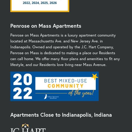
Penrose on Mass Apartments
Penrose on Mass Apartments is a luxury apartment community
located at Massachusetts Ave. and New Jersey Ave. in
Indianapolis. Owned and operated by the J.C. Hart Company,
Penrose on Mass is dedicated to making a place our Residents
can call home. We offer many floor plans and amenities to fit any
lifestyle, and our Residents love living near Mass Avenue.
Apartments Close to Indianapolis, Indiana