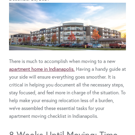
There is much to accomplish when moving to a new
apartment home in Indianapolis.
Having a handy guide at
your side will ensure everything goes smoother. It is
critical in helping you document all the necessary steps,
stay focused, and feel more in charge of the situation. To
help make your ensuing relocation less of a burden,
we’ve assembled these essential tasks for your
apartment moving checklist in Indianapolis.
8 Weeks Until Moving: Time