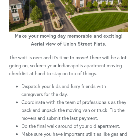
Make your moving day memorable and exciting!
Aerial view of Union Street Flats.
The wait is over and it's time to move! There will be a lot
going on, so keep your Indianapolis apartment moving
checklist at hand to stay on top of things.
Dispatch your kids and furry friends with
caregivers for the day.
Coordinate with the team of professionals as they
pack and unpack the moving van or truck. Tip the
movers and submit the last payment.
Do the final walk around of your old apartment.
Make sure you have important utilities like gas and