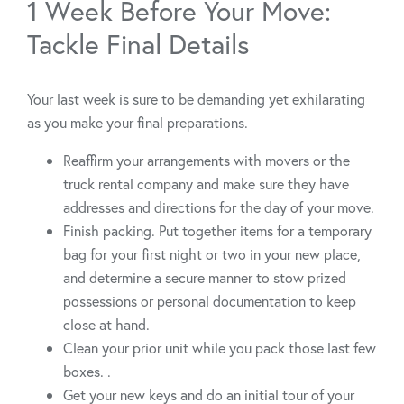
1 Week Before Your Move:
Tackle Final Details
Your last week is sure to be demanding yet exhilarating
as you make your final preparations.
Reaffirm your arrangements with movers or the
truck rental company and make sure they have
addresses and directions for the day of your move.
Finish packing. Put together items for a temporary
bag for your first night or two in your new place,
and determine a secure manner to stow prized
possessions or personal documentation to keep
close at hand.
Clean your prior unit while you pack those last few
boxes. .
Get your new keys and do an initial tour of your