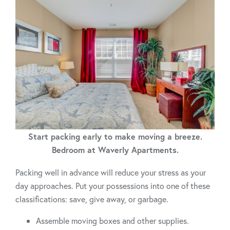
Start packing early to make moving a breeze.
Bedroom at Waverly Apartments.
Packing well in advance will reduce your stress as your
day approaches. Put your possessions into one of these
classifications: save, give away, or garbage.
Assemble moving boxes and other supplies.