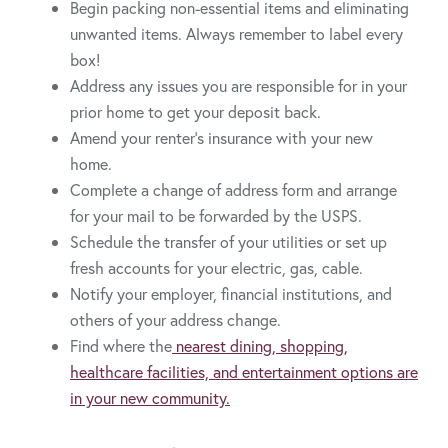
Begin packing non-essential items and eliminating
unwanted items. Always remember to label every
box!
Address any issues you are responsible for in your
prior home to get your deposit back.
Amend your renter’s insurance with your new
home.
Complete a change of address form and arrange
for your mail to be forwarded by the USPS.
Schedule the transfer of your utilities or set up
fresh accounts for your electric, gas, cable.
Notify your employer, financial institutions, and
others of your address change.
Find where the
nearest dining, shopping,
healthcare facilities, and entertainment options are
in your new community.