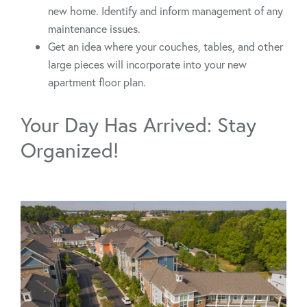
new home. Identify and inform management of any
maintenance issues.
Get an idea where your couches, tables, and other
large pieces will incorporate into your new
apartment floor plan.
Your Day Has Arrived: Stay
Organized!