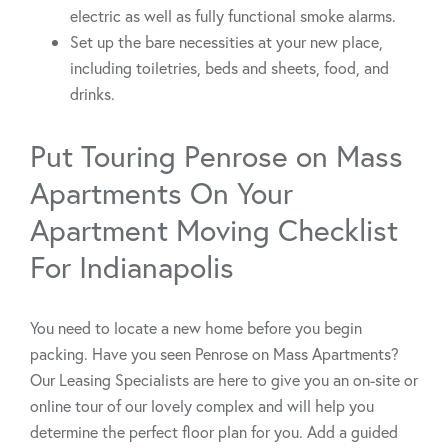
electric as well as fully functional smoke alarms.
Set up the bare necessities at your new place,
including toiletries, beds and sheets, food, and
drinks.
Put Touring Penrose on Mass
Apartments On Your
Apartment Moving Checklist
For Indianapolis
You need to locate a new home before you begin
packing. Have you seen Penrose on Mass Apartments?
Our Leasing Specialists are here to give you an on-site or
online tour of our lovely complex and will help you
determine the perfect floor plan for you. Add a guided