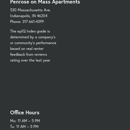
Penrose on Mass Apartments
530 Massachusetts Ave.
Indianapolis, IN 46204
Phone: 317-661-4399
The epIQ Index grade is
determined by a company's
or community's performance
based on real renter
feedback from reviews
rating over the last year
Office Hours
Mo:
11 AM – 5 PM
Tu:
11 AM – 5 PM