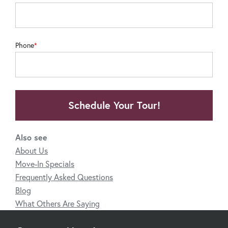
Phone
Schedule Your Tour!
Also see
About Us
Move-In Specials
Frequently Asked Questions
Blog
What Others Are Saying