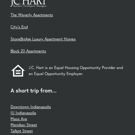
The Waverly Apartments
City's End
StoneBridge Luxury Apartment Homes
Block 20 Apartments
J.C. Hart is an Equal Housing Opportunity Provider and
an Equal Opportunity Employer.
A short trip from...
Downtown Indianapolis
IU Indianapolis
Mass Ave
Meridian Street
Talbot Street